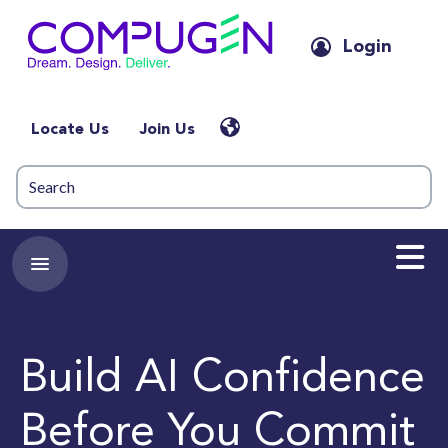
Login
Locate Us
Join Us
Build AI Confidence
Before You Commit