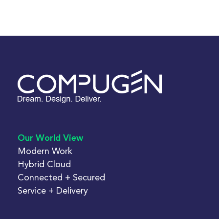
Our World View
Modern Work
Hybrid Cloud
Connected + Secured
Service + Delivery