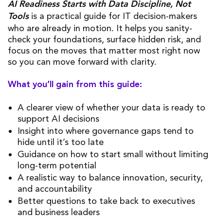
AI Readiness Starts with Data Discipline, Not
is a practical guide for IT decision-makers
Tools
who are already in motion. It helps you sanity-
check your foundations, surface hidden risk, and
focus on the moves that matter most right now
so you can move forward with clarity.
What you’ll gain from this guide:
A clearer view of whether your data is ready to
support AI decisions
Insight into where governance gaps tend to
hide until it’s too late
Guidance on how to start small without limiting
long-term potential
A realistic way to balance innovation, security,
and accountability
Better questions to take back to executives
and business leaders