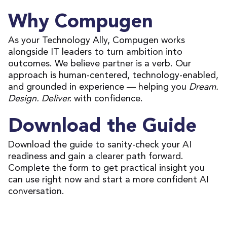
Why Compugen
As your Technology Ally, Compugen works
alongside IT leaders to turn ambition into
outcomes. We believe partner is a verb. Our
approach is human-centered, technology-enabled,
and grounded in experience — helping you
Dream.
Design. Deliver.
with confidence.
Download the Guide
Download the guide to sanity-check your AI
readiness and gain a clearer path forward.
Complete the form to get practical insight you
can use right now and start a more confident AI
conversation.