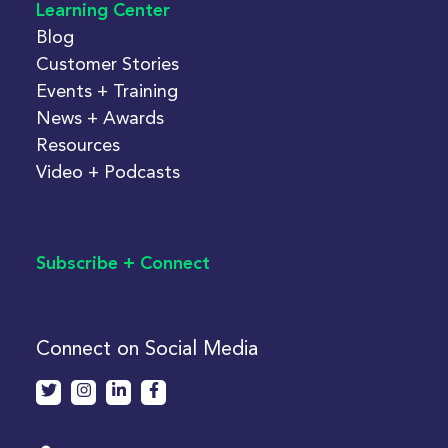
Learning Center
Blog
Customer Stories
Events + Training
News + Awards
Resources
Video + Podcasts
Subscribe + Connect
Connect on Social Media