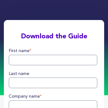
Download the Guide
First name
*
Last name
Company name
*