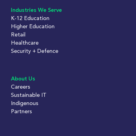
Industries We Serve
K-12 Education
Higher Education
Retail
Healthcare
Security + Defence
About Us
Careers
Sustainable IT
Indigenous
Partners