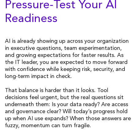
Pressure-Test Your AI
Readiness
AI is already showing up across your organization
in executive questions, team experimentation,
and growing expectations for faster results. As
the IT leader, you are expected to move forward
with confidence while keeping risk, security, and
long-term impact in check.
That balance is harder than it looks. Tool
decisions feel urgent, but the real questions sit
underneath them: Is your data ready? Are access
and governance clear? Will today’s progress hold
up when AI use expands? When those answers are
fuzzy, momentum can turn fragile.