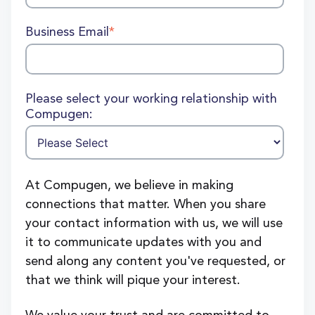
Business Email
*
Please select your working relationship with
Compugen:
At Compugen, we believe in making
connections that matter. When you share
your contact information with us, we will use
it to communicate updates with you and
send along any content you've requested, or
that we think will pique your interest.
We value your trust and are committed to