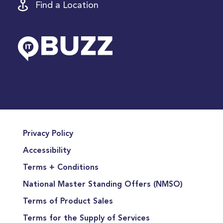
Find a Location
Privacy Policy
Accessibility
Terms + Conditions
National Master Standing Offers (NMSO)
Terms of Product Sales
Terms for the Supply of Services