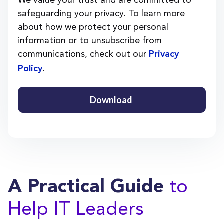
safeguarding your privacy. To learn more
about how we protect your personal
information or to unsubscribe from
communications, check out our
Privacy
.
Policy
to
A Practical Guide
Help IT Leaders