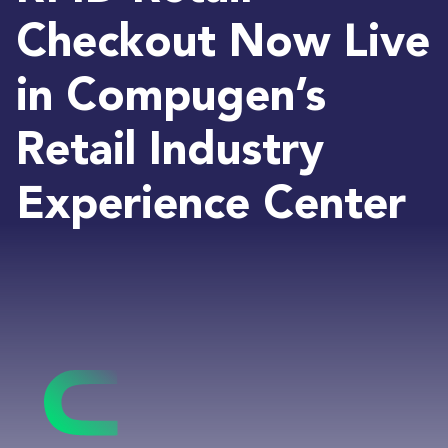
Checkout Now Live
in Compugen’s
Retail Industry
Experience Center