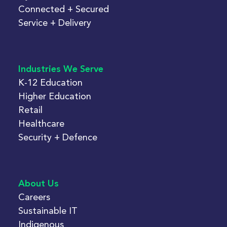
Connected + Secured
Service + Delivery
Industries We Serve
K-12 Education
Higher Education
Retail
Healthcare
Security + Defence
About Us
Careers
Sustainable IT
Indigenous