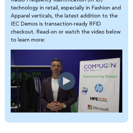
technology in retail, especially in Fashion and
Apparel verticals, the latest addition to the
IEC Demos is transaction-ready RFID
checkout. Read-on or watch the video below
to learn more: