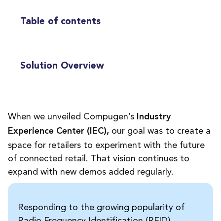
Table of contents
Solution Overview
When we unveiled Compugen’s
Industry
our goal was to create a
Experience Center (IEC),
space for retailers to experiment with the future
of connected retail. That vision continues to
expand with new demos added regularly.
Responding to the growing popularity of
Radio Frequency Identification (RFID)