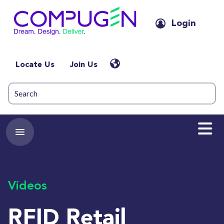
Login
Locate Us
Join Us
Videos
RFID Retail