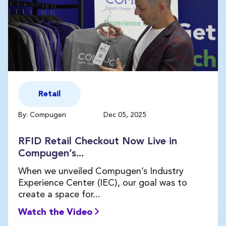
Retail
By: Compugen
Dec 05, 2025
RFID Retail Checkout Now Live in
Compugen’s...
When we unveiled Compugen’s Industry
Experience Center (IEC), our goal was to
create a space for...
Watch the Video