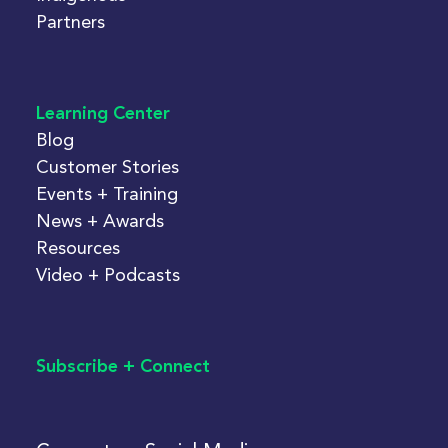
Partners
Learning Center
Blog
Customer Stories
Events + Training
News + Awards
Resources
Video + Podcasts
Subscribe + Connect