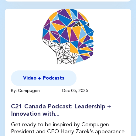
Video + Podcasts
By: Compugen
Dec 05, 2025
C21 Canada Podcast: Leadership +
Innovation with...
Get ready to be inspired by Compugen
President and CEO Harry Zarek's appearance