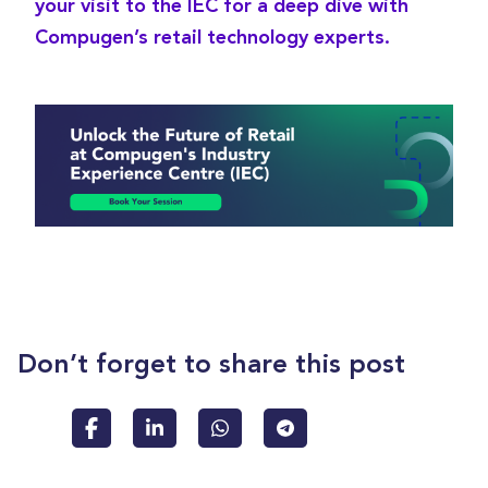
your visit to the IEC for a deep dive with
Compugen’s retail technology experts.
Don’t forget to share this post