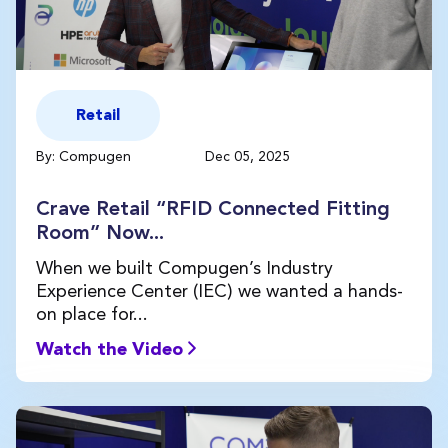
Retail
By: Compugen
Dec 05, 2025
Crave Retail “RFID Connected Fitting
Room” Now...
When we built Compugen’s Industry
Experience Center (IEC) we wanted a hands-
on place for...
Watch the Video