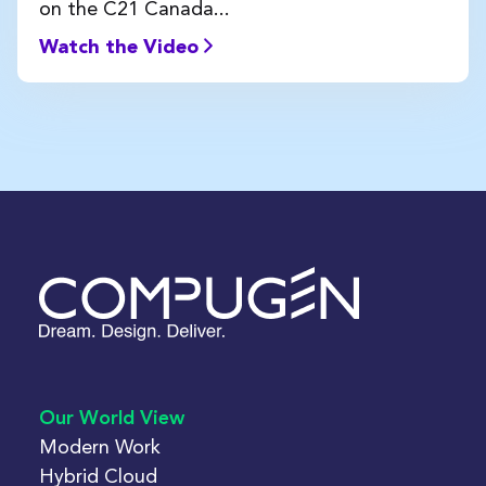
on the C21 Canada...
Watch the Video
Our World View
Modern Work
Hybrid Cloud