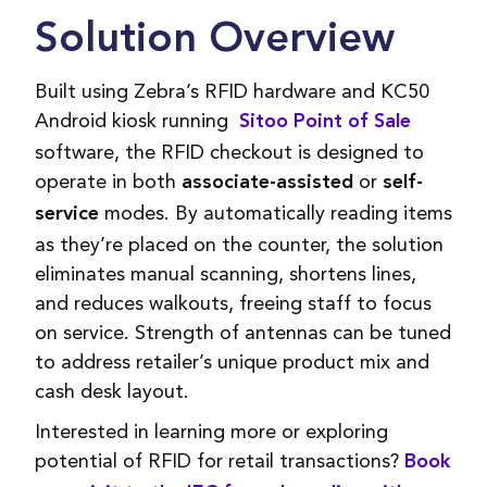
Solution Overview
Built using Zebra’s RFID hardware and KC50
Android kiosk running
Sitoo Point of Sale
software, the RFID checkout is designed to
operate in both
or
associate-assisted
self-
modes. By automatically reading items
service
as they’re placed on the counter, the solution
eliminates manual scanning, shortens lines,
and reduces walkouts, freeing staff to focus
on service. Strength of antennas can be tuned
to address retailer’s unique product mix and
cash desk layout.
Interested in learning more or exploring
potential of RFID for retail transactions?
Book