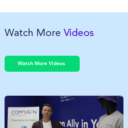
Watch More
Videos
Watch More Videos