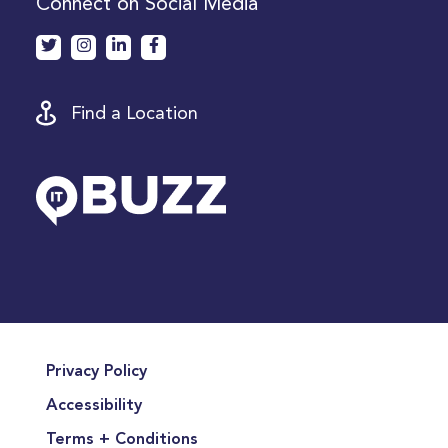
Connect on Social Media
Find a Location
Privacy Policy
Accessibility
Terms + Conditions