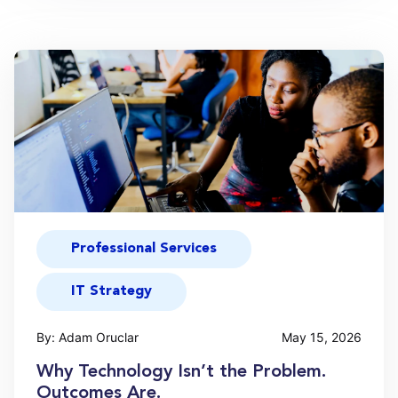
Professional Services
IT Strategy
By: Adam Oruclar
May 15, 2026
Why Technology Isn’t the Problem.
Outcomes Are.