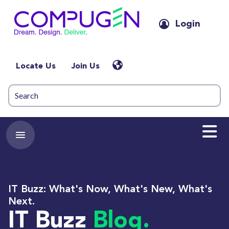
Login
Locate Us
Join Us
IT Buzz: What's Now, What's New, What's
Next.
IT Buzz
Blog.