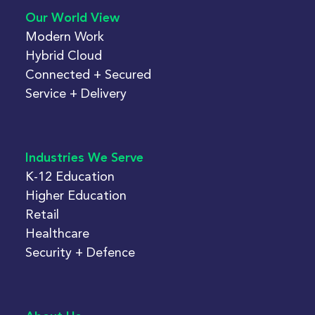
Our World View
Modern Work
Hybrid Cloud
Connected + Secured
Service + Delivery
Industries We Serve
K-12 Education
Higher Education
Retail
Healthcare
Security + Defence