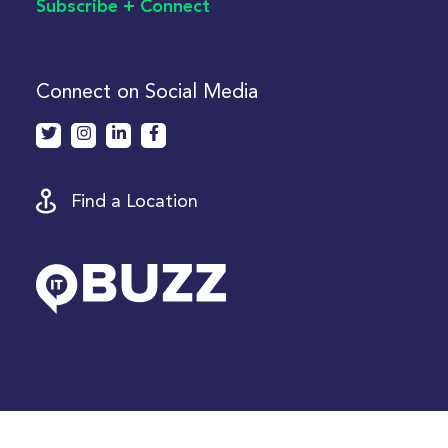
Subscribe + Connect
Connect on Social Media
Find a Location