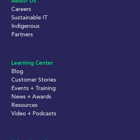
About Us
Careers
Sustainable IT
Indigenous
Partners
Learning Center
Blog
Customer Stories
Events + Training
News + Awards
Resources
Video + Podcasts