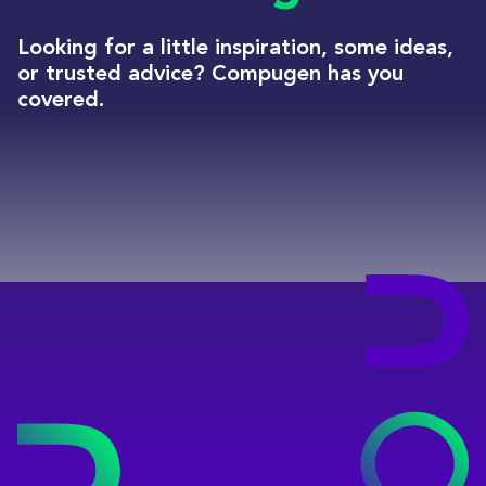
Looking for a little inspiration, some ideas,
or trusted advice? Compugen has you
covered.