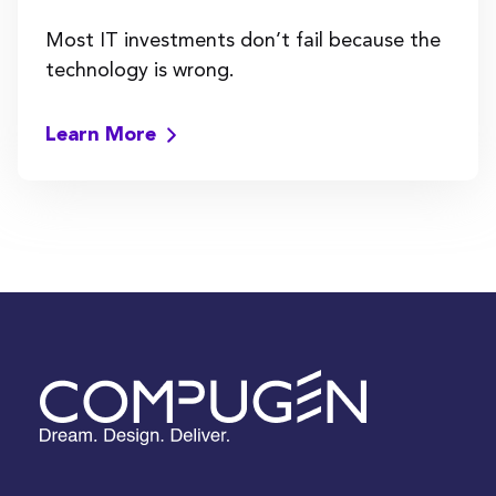
Most IT investments don’t fail because the
technology is wrong.
Learn More