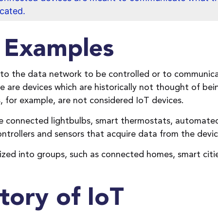
ocated.
e Examples
 to the data network to be controlled or to communic
e are devices which are historically not thought of be
 for example, are not considered IoT devices.
de connected lightbulbs, smart thermostats, automate
trollers and sensors that acquire data from the device
ized into groups, such as connected homes, smart citi
tory of IoT