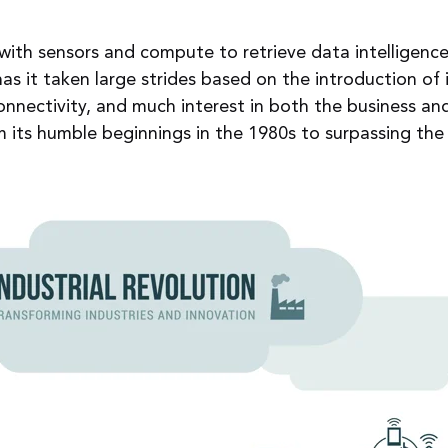
ith sensors and compute to retrieve data intelligenc
has it taken large strides based on the introduction o
onnectivity, and much interest in both the business a
m its humble beginnings in the 1980s to surpassing th