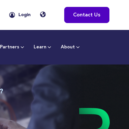
Contact Us
Login
Partners
Learn
About
T?