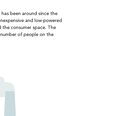
e has been around since the
f inexpensive and low-powered
nd the consumer space. The
e number of people on the