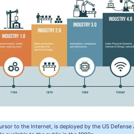
rsor to the Internet, is deployed by the US Defens