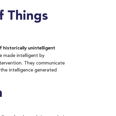
f Things
 historically unintelligent
e made intelligent by
tervention. They communicate
 the intelligence generated
m