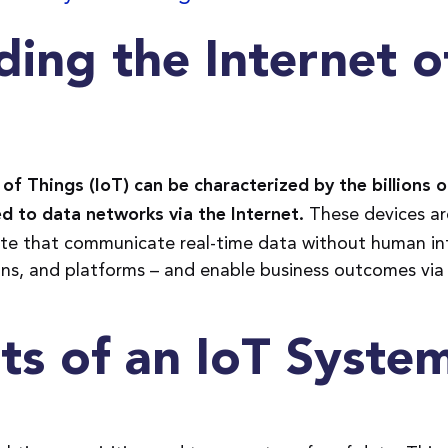
ing the Internet o
of Things (IoT) can be characterized by the billions of
These devices ar
d to data networks via the Internet.
e that communicate real-time data without human in
ons, and platforms – and enable business outcomes via
s of an IoT Syste