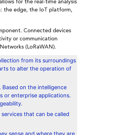
llows for the real-time analysis
: the edge, the IoT platform,
component. Connected devices
ivity or communication
ea Networks (LoRaWAN).
llection from its surroundings
rts to alter the operation of
 Based on the intelligence
s or enterprise applications.
eability.
 services that can be called
ey sense and where they are