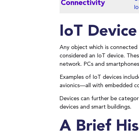
Connectivity
l
IoT Devic
Any object which is connected
considered an IoT device. Thes
network. PCs and smartphones,
Examples of IoT devices inclu
avionics—all with embedded con
Devices can further be categor
devices and smart buildings.
A Brief His