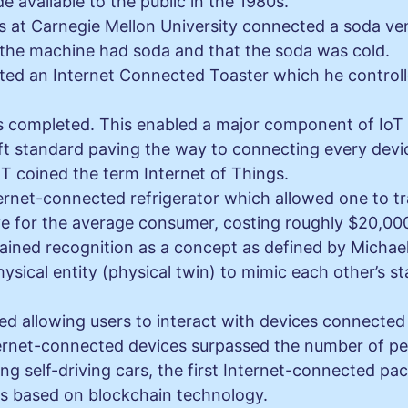
vailable to the public in the 1980s.
sts at Carnegie Mellon University connected a soda 
f the machine had soda and that the soda was cold.
ed an Internet Connected Toaster which he controlle
s completed. This enabled a major component of IoT d
ft standard paving the way to connecting every devi
T coined the term Internet of Things.
ernet-connected refrigerator which allowed one to trac
e for the average consumer, costing roughly $20,00
gained recognition as a concept as defined by Michael 
physical entity (physical twin) to mimic each other’s s
ted allowing users to interact with devices connected 
ernet-connected devices surpassed the number of pe
ing self-driving cars, the first Internet-connected pa
ons based on blockchain technology.