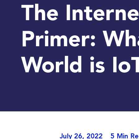
The Interne
Primer: Wha
World is Io
July 26, 2022
5 Min R