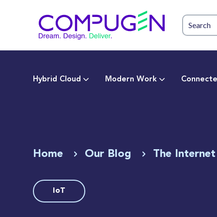
Hybrid Cloud
Modern Work
Connecte
Home
Our Blog
The Internet
IoT