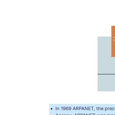
In 1969 ARPANET, the precu