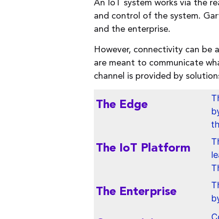
An IoT system works via the rea
and control of the system. Gar
and the enterprise.
However, connectivity can be 
are meant to communicate what
channel is provided by soluti
T
The Edge
b
t
T
The IoT Platform
l
T
T
The Enterprise
b
C