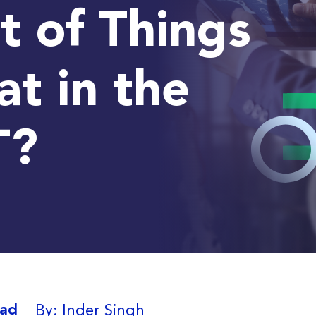
t of Things
t in the
T?
By: Inder Singh
ead