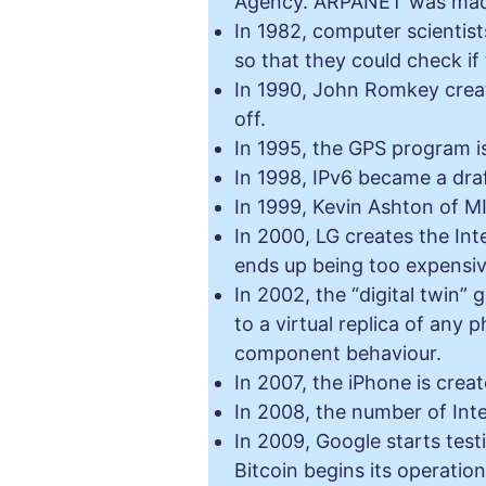
Agency. ARPANET was made a
In 1982, computer scienti
so that they could check i
In 1990, John Romkey creat
off.
In 1995, the GPS program i
In 1998, IPv6 became a dra
In 1999, Kevin Ashton of MI
In 2000, LG creates the Int
ends up being too expensiv
In 2002, the “digital twin” 
to a virtual replica of any 
component behaviour.
In 2007, the iPhone is crea
In 2008, the number of Int
In 2009, Google starts test
Bitcoin begins its operati