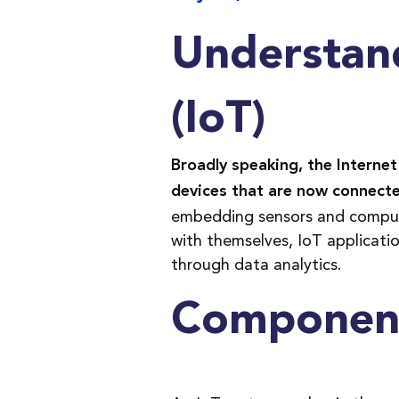
Understand
(IoT)
Broadly speaking, the Internet 
devices that are now connecte
embedding sensors and comput
with themselves, IoT applicati
through data analytics.
Component