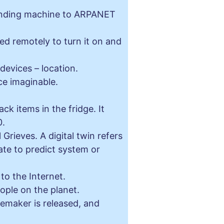
vending machine to ARPANET
d remotely to turn it on and
evices – location.
ce imaginable.
k items in the fridge. It
0.
Grieves. A digital twin refers
tate to predict system or
to the Internet.
ople on the planet.
cemaker is released, and