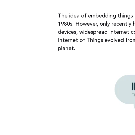
The idea of embedding things w
1980s. However, only recently 
devices, widespread Internet c
Internet of Things evolved fro
planet.