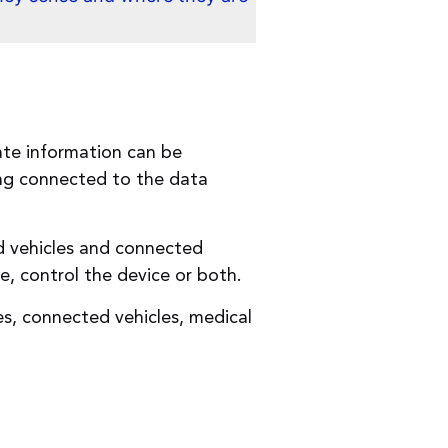
ate information can be
ing connected to the data
d vehicles and connected
, control the device or both.
es, connected vehicles, medical