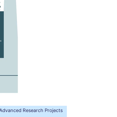
e Advanced Research Projects