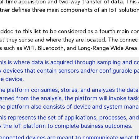
l-time acquisition and two-way transfer of data. This a
tner defines three main components of an IoT solution
added to this list to be considered as a fourth main 
 they sense and where they are located. The connect
ons such as WiFi, Bluetooth, and Long-Range Wide Ar
his is where data is acquired through sampling and co
y devices that contain sensors and/or configurable pa
he device.
he platform consumes, stores, and analyzes the data.
earned from the analysis, the platform will invoke task
he platform also consists of device and system manag
his represents the set of applications, processes, and
y the IoT platform to complete business outcomes.
onnected devices are meant to communicate what th