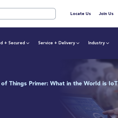
Locate Us
Join Us
d + Secured
Service + Delivery
Industry
 of Things Primer: What in the World is Io