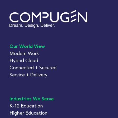
Our World View
Modern Work
Hybrid Cloud
Connected + Secured
Service + Delivery
Industries We Serve
K-12 Education
Higher Education