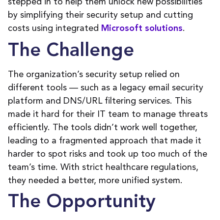
stepped in to help them unlock new possibilities
by simplifying their security setup and cutting
costs using integrated
.
Microsoft solutions
The Challenge
The organization’s security setup relied on
different tools — such as a legacy email security
platform and DNS/URL filtering services. This
made it hard for their IT team to manage threats
efficiently. The tools didn’t work well together,
leading to a fragmented approach that made it
harder to spot risks and took up too much of the
team’s time. With strict healthcare regulations,
they needed a better, more unified system.
The Opportunity