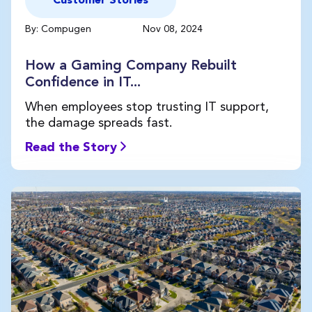
Customer Stories
By: Compugen
Nov 08, 2024
How a Gaming Company Rebuilt
Confidence in IT...
When employees stop trusting IT support,
the damage spreads fast.
Read the Story