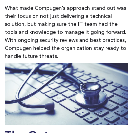
What made Compugen’s approach stand out was
their focus on not just delivering a technical
solution, but making sure the IT team had the
tools and knowledge to manage it going forward.
With ongoing security reviews and best practices,
Compugen helped the organization stay ready to
handle future threats.