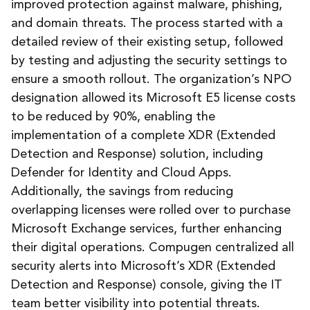
improved protection against malware, phishing,
and domain threats. The process started with a
detailed review of their existing setup, followed
by testing and adjusting the security settings to
ensure a smooth rollout.
The organization’s NPO
designation allowed its Microsoft E5 license costs
to be reduced by 90%, enabling the
implementation of a complete XDR (Extended
Detection and Response) solution, including
Defender for Identity and Cloud Apps.
Additionally, the savings from reducing
overlapping licenses were rolled over to purchase
Microsoft Exchange services, further enhancing
their digital operations. Compugen centralized all
security alerts into Microsoft’s XDR (Extended
Detection and Response) console, giving the IT
team better visibility into potential threats.