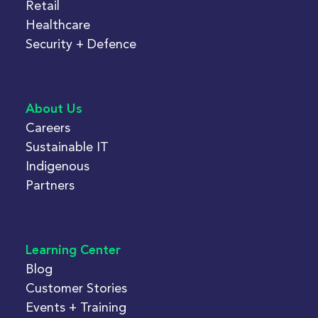
Retail
Healthcare
Security + Defence
About Us
Careers
Sustainable IT
Indigenous
Partners
Learning Center
Blog
Customer Stories
Events + Training