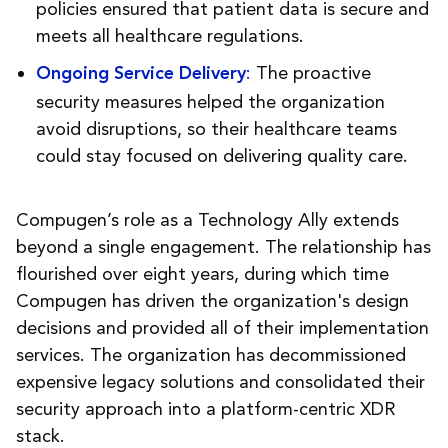
policies ensured that patient data is secure and
meets all healthcare regulations.
:
The proactive
Ongoing Service Delivery
security measures helped the organization
avoid disruptions, so their healthcare teams
could stay focused on delivering quality care.
Compugen’s role as a Technology Ally extends
beyond a single engagement. The relationship has
flourished over eight years, during which time
Compugen has driven the organization's design
decisions and provided all of their implementation
services. The organization has decommissioned
expensive legacy solutions and consolidated their
security approach into a platform-centric XDR
stack.