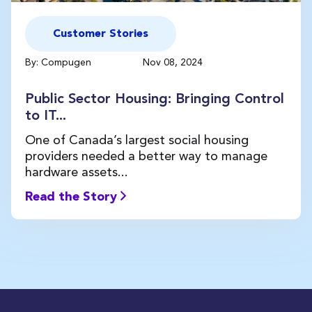
Customer Stories
By: Compugen
Nov 08, 2024
Public Sector Housing: Bringing Control
to IT...
One of Canada’s largest social housing
providers needed a better way to manage
hardware assets...
Read the Story