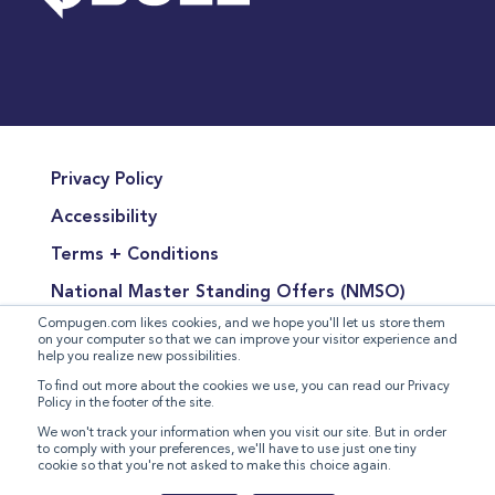
Privacy Policy
Accessibility
Terms + Conditions
National Master Standing Offers (NMSO)
Compugen.com likes cookies, and we hope you'll let us store them
Terms of Product Sales
on your computer so that we can improve your visitor experience and
help you realize new possibilities.
Terms for the Supply of Services
To find out more about the cookies we use, you can read our Privacy
Policy in the footer of the site.
Modern Slavery Statement
We won't track your information when you visit our site. But in order
to comply with your preferences, we'll have to use just one tiny
cookie so that you're not asked to make this choice again.
©
2026 Compugen Inc. All rights reserved.