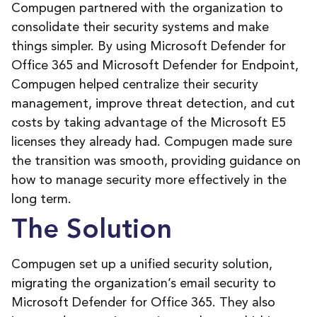
Compugen partnered with the organization to
consolidate their security systems and make
things simpler. By using Microsoft Defender for
Office 365 and Microsoft Defender for Endpoint,
Compugen helped centralize their security
management, improve threat detection, and cut
costs by taking advantage of the Microsoft E5
licenses they already had. Compugen made sure
the transition was smooth, providing guidance on
how to manage security more effectively in the
long term.
The Solution
Compugen set up a unified security solution,
migrating the organization’s email security to
Microsoft Defender for Office 365. They also