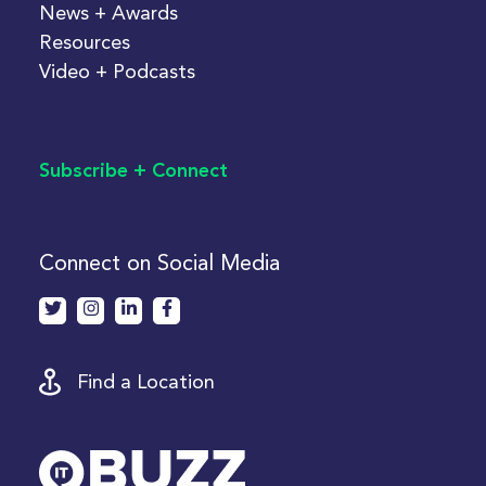
News + Awards
Resources
Video + Podcasts
Subscribe + Connect
Connect on Social Media
Find a Location