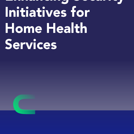
Initiatives for
Home Health
Services