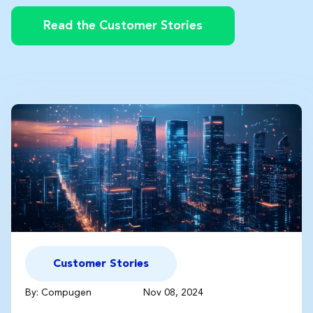
Read the Customer Stories
Customer Stories
By: Compugen
Nov 08, 2024