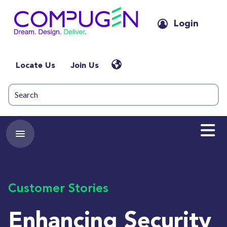
Login
Locate Us
Join Us
Customer Stories
Enhancing Security