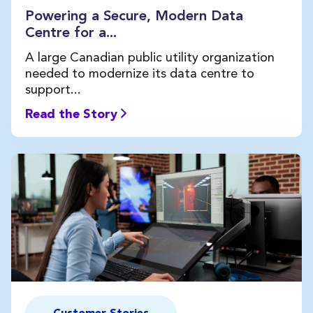
Powering a Secure, Modern Data
Centre for a...
A large Canadian public utility organization
needed to modernize its data centre to
support...
Read the Story