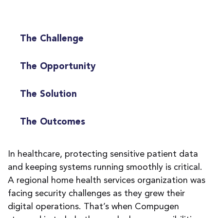
The Challenge
The Opportunity
The Solution
The Outcomes
In healthcare, protecting sensitive patient data
and keeping systems running smoothly is critical.
A regional home health services organization was
facing security challenges as they grew their
digital operations. That’s when Compugen