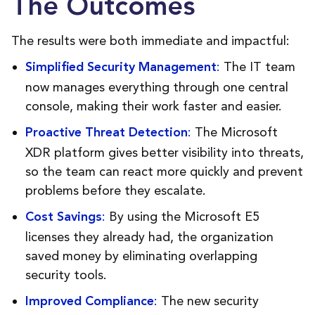
The Outcomes
The results were both immediate and impactful:
:
The IT team
Simplified Security Management
now manages everything through one central
console, making their work faster and easier.
:
The Microsoft
Proactive Threat Detection
XDR platform gives better visibility into threats,
so the team can react more quickly and prevent
problems before they escalate.
:
By using the Microsoft E5
Cost Savings
licenses they already had, the organization
saved money by eliminating overlapping
security tools.
:
The new security
Improved Compliance