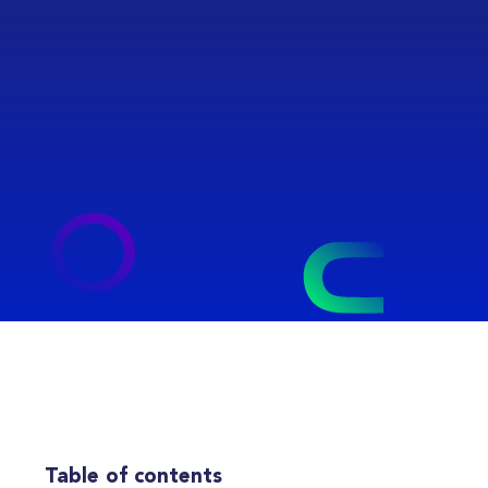
Table of contents