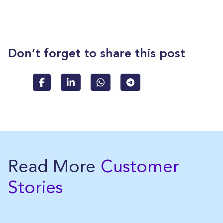
Don’t forget to share this post
Read More
Customer
Stories