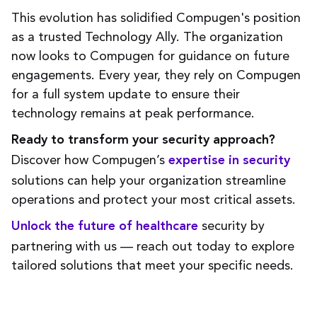
This evolution has solidified Compugen's position
as a trusted Technology Ally. The organization
now looks to Compugen for guidance on future
engagements. Every year, they rely on Compugen
for a full system update to ensure their
technology remains at peak performance.
Ready to transform your security approach?
Discover how Compugen’s
expertise in security
solutions can help your organization streamline
operations and protect your most critical assets.
security by
Unlock the future of healthcare
partnering with us — reach out today to explore
tailored solutions that meet your specific needs.