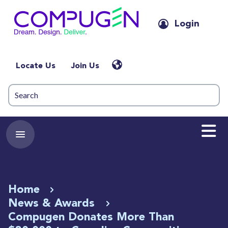
Login
Locate Us
Join Us
Home
News & Awards
Compugen Donates More Than