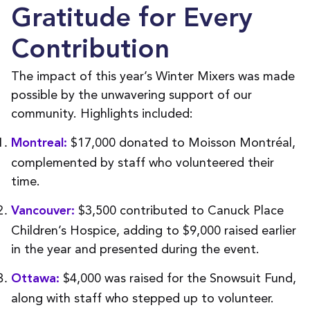
Gratitude for Every
Contribution
The impact of this year’s Winter Mixers was made
possible by the unwavering support of our
community. Highlights included:
$17,000 donated to Moisson Montréal,
Montreal:
complemented by staff who volunteered their
time.
$3,500 contributed to Canuck Place
Vancouver:
Children’s Hospice, adding to $9,000 raised earlier
in the year and presented during the event.
$4,000 was raised for the Snowsuit Fund,
Ottawa:
along with staff who stepped up to volunteer.