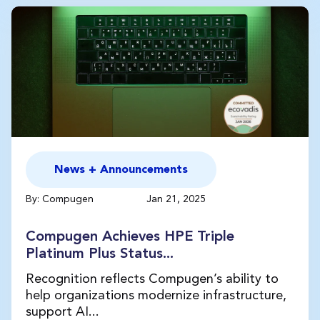
News + Announcements
By: Compugen
Jan 21, 2025
Compugen Achieves HPE Triple
Platinum Plus Status...
Recognition reflects Compugen’s ability to
help organizations modernize infrastructure,
support AI...