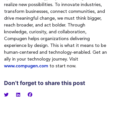
realize new possibilities. To innovate industries,
transform businesses, connect communities, and
drive meaningful change, we must think bigger,
reach broader, and act bolder. Through
knowledge, curiosity, and collaboration,
Compugen helps organizations delivering
experience by design. This is what it means to be
human-centered and technology-enabled. Get an
ally in your technology journey. Visit
to start now.
www.compugen.com
Don’t forget to share this post