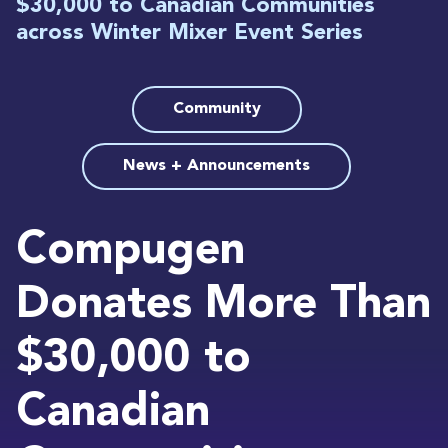
$30,000 to Canadian Communities
across Winter Mixer Event Series
Community
News + Announcements
Compugen
Donates More Than
$30,000 to
Canadian