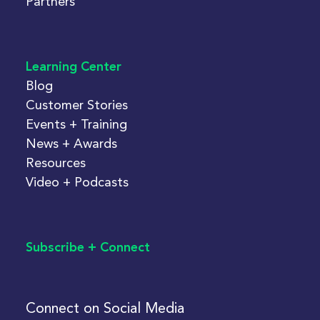
Partners
Learning Center
Blog
Customer Stories
Events + Training
News + Awards
Resources
Video + Podcasts
Subscribe + Connect
Connect on Social Media