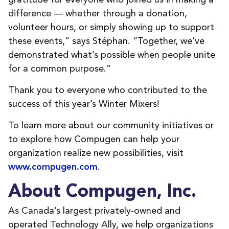
difference — whether through a donation,
volunteer hours, or simply showing up to support
these events,” says Stéphan. “Together, we’ve
demonstrated what’s possible when people unite
for a common purpose.”
Thank you to everyone who contributed to the
success of this year’s Winter Mixers!
To learn more about our community initiatives or
to explore how Compugen can help your
organization realize new possibilities, visit
.
www.compugen.com
About Compugen, Inc.
As Canada’s largest privately-owned and
operated Technology Ally, we help organizations