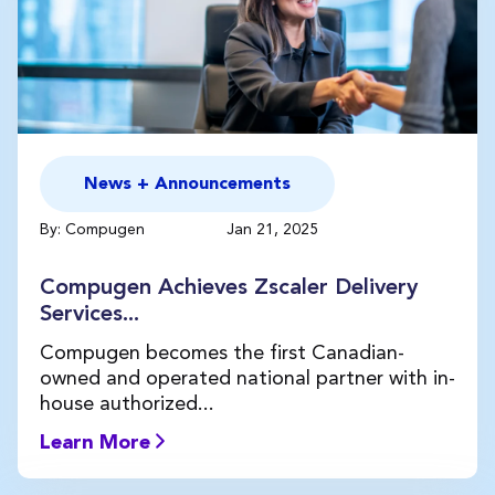
News + Announcements
By: Compugen
Jan 21, 2025
Compugen Achieves Zscaler Delivery
Services...
Compugen becomes the first Canadian-
owned and operated national partner with in-
house authorized...
Learn More