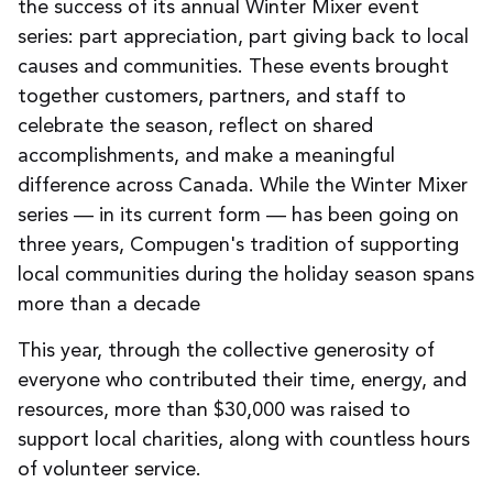
the success of its
annual
Winter Mixer
event
series: part appreciation, part giving back to local
causes and communities
. These
events
brought
together customers, partners, and staff to
celebrate the season, reflect on shared
accomplishments, and make a meaningful
difference
across Canada.
While the
Winter Mixer
series — in its current form — has been going on
three years, Compugen's tradition of supporting
local communities during the holiday season spans
more than a decade
This year, through the collective generosity of
everyone who contributed their time, energy, and
resources, more than $30,000 was raised to
support local charities, along with countless hours
of volunteer service.