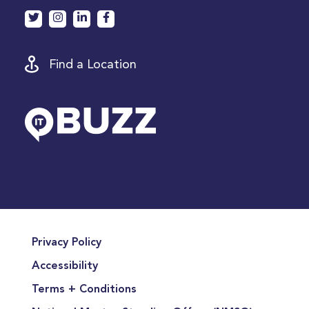
Find a Location
Privacy Policy
Accessibility
Terms + Conditions