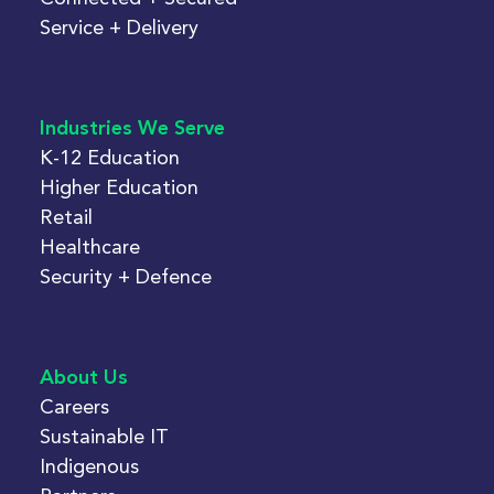
Service + Delivery
Industries We Serve
K-12 Education
Higher Education
Retail
Healthcare
Security + Defence
About Us
Careers
Sustainable IT
Indigenous