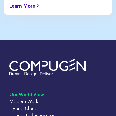
Learn More
Our World View
Modern Work
Hybrid Cloud
Connected + Secured