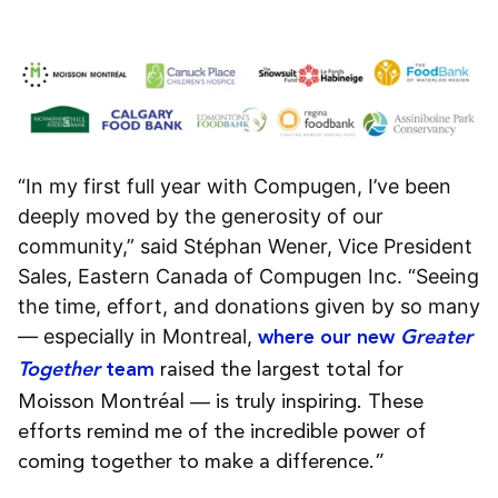
“In my first full year with Compugen, I’ve been
deeply moved by the generosity of our
community,” said Stéphan Wener, Vice President
Sales, Eastern Canada of Compugen Inc. “Seeing
the time, effort, and donations given by so many
— especially in Montreal,
where our new
Greater
raised the largest total for
Together
team
Moisson Montréal — is truly inspiring. These
efforts remind me of the incredible power of
coming together to make a difference.”