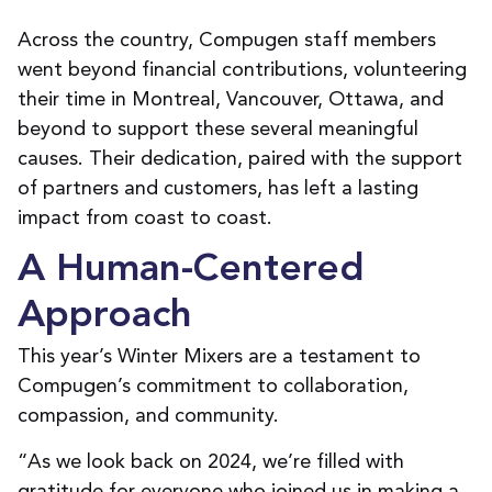
Across the country, Compugen staff members
went beyond financial contributions, volunteering
their time in Montreal, Vancouver, Ottawa, and
beyond to support these several meaningful
causes. Their dedication, paired with the support
of partners and customers, has left a lasting
impact from coast to coast.
A Human-Centered
Approach
This year’s Winter Mixers are a testament to
Compugen’s commitment to collaboration,
compassion, and community.
“As we look back on 2024, we’re filled with
gratitude for everyone who joined us in making a