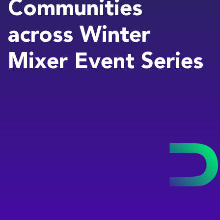
Communities
across Winter
Mixer Event Series