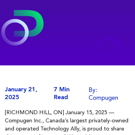
By:
January 21,
7 Min
Compugen
2025
Read
[RICHMOND HILL, ON] January 15, 2025 —
Compugen Inc., Canada’s largest privately-owned
and operated Technology Ally, is proud to share