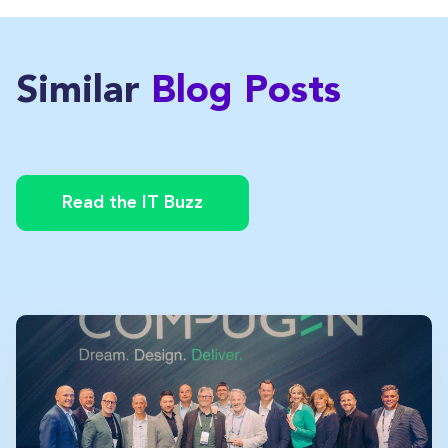
Similar
Blog Posts
Read the IT Buzz