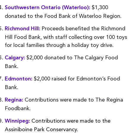
$1,300
Southwestern Ontario (Waterloo):
donated to the Food Bank of Waterloo Region.
Proceeds benefited the Richmond
Richmond Hill:
Hill Food Bank, with staff collecting over 100 toys
for local families through a holiday toy drive.
$2,000 donated to The Calgary Food
Calgary:
Bank.
$2,000 raised for Edmonton’s Food
Edmonton:
Bank.
Contributions were made to The Regina
Regina:
Foodbank.
Contributions were made to the
Winnipeg:
Assiniboine Park Conservancy.