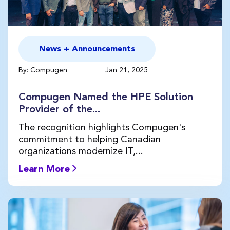
News + Announcements
By: Compugen
Jan 21, 2025
Compugen Named the HPE Solution
Provider of the...
The recognition highlights Compugen's
commitment to helping Canadian
organizations modernize IT,...
Learn More