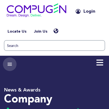
Login
Locate Us
Join Us
News & Awards
Company