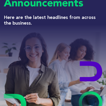
Announcements
Here are the latest headlines from across
the business.