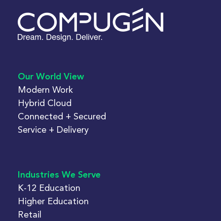
Our World View
Modern Work
Hybrid Cloud
Connected + Secured
Service + Delivery
Industries We Serve
K-12 Education
Higher Education
Retail