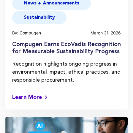
News + Announcements
Sustainability
By: Compugen
March 31, 2026
Compugen Earns EcoVadis Recognition
for Measurable Sustainability Progress
Recognition highlights ongoing progress in
environmental impact, ethical practices, and
responsible procurement.
Learn More