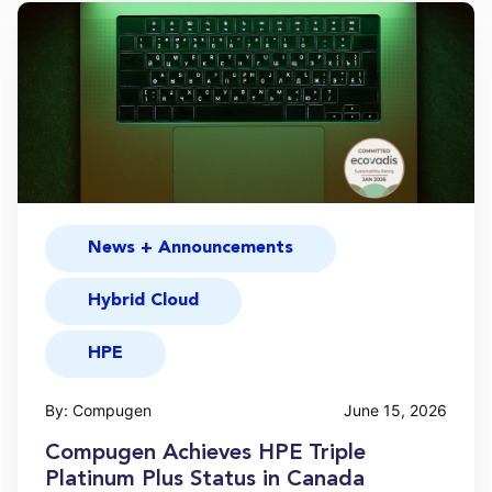
News + Announcements
Hybrid Cloud
HPE
By: Compugen
June 15, 2026
Compugen Achieves HPE Triple
Platinum Plus Status in Canada