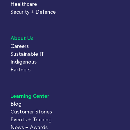
Healthcare
Security + Defence
About Us
Careers
Sustainable IT
Indigenous
Partners
Learning Center
Blog
Customer Stories
Events + Training
News + Awards