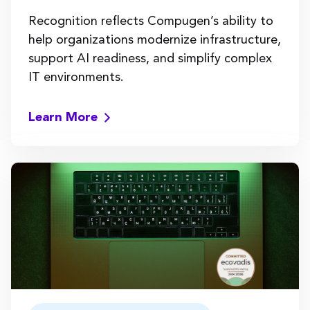
Recognition reflects Compugen’s ability to
help organizations modernize infrastructure,
support AI readiness, and simplify complex
IT environments.
Learn More