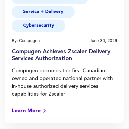
Service + Delivery
Cybersecurity
By: Compugen
June 30, 2026
Compugen Achieves Zscaler Delivery
Services Authorization
Compugen becomes the first Canadian-
owned and operated national partner with
in-house authorized delivery services
capabilities for Zscaler
Learn More