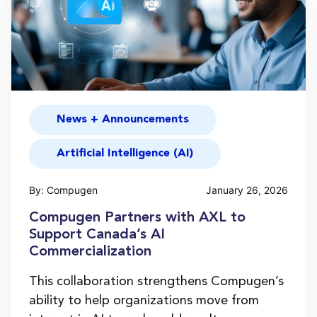
News + Announcements
Artificial Intelligence (AI)
By: Compugen
January 26, 2026
Compugen Partners with AXL to
Support Canada’s AI
Commercialization
This collaboration strengthens Compugen’s
ability to help organizations move from