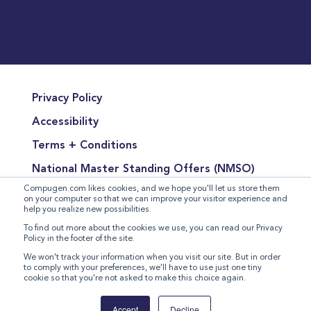
Privacy Policy
Accessibility
Terms + Conditions
National Master Standing Offers (NMSO)
Compugen.com likes cookies, and we hope you'll let us store them
Terms of Product Sales
on your computer so that we can improve your visitor experience and
help you realize new possibilities.
Terms for the Supply of Services
To find out more about the cookies we use, you can read our Privacy
Policy in the footer of the site.
Modern Slavery Statement
We won't track your information when you visit our site. But in order
to comply with your preferences, we'll have to use just one tiny
cookie so that you're not asked to make this choice again.
©
2026 Compugen Inc. All rights reserved.
Accept
Decline