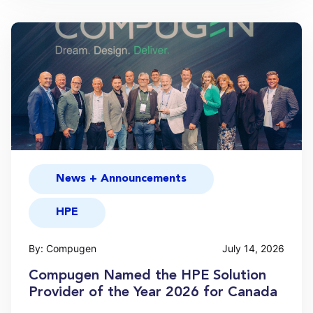
News + Announcements
HPE
By: Compugen
July 14, 2026
Compugen Named the HPE Solution
Provider of the Year 2026 for Canada