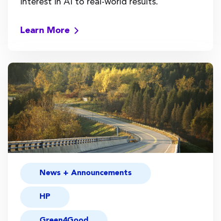
interest in AI to real-world results.
Learn More
News + Announcements
HP
Green4Good