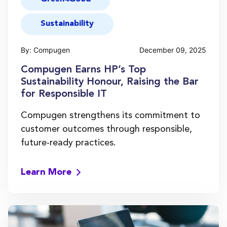
Sustainability
By: Compugen
December 09, 2025
Compugen Earns HP’s Top
Sustainability Honour, Raising the Bar
for Responsible IT
Compugen strengthens its commitment to
customer outcomes through responsible,
future-ready practices.
Learn More