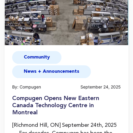
Community
News + Announcements
By: Compugen
September 24, 2025
Compugen Opens New Eastern
Canada Technology Centre in
Montreal
[Richmond Hill, ON] September 24th, 2025
— For decades, Compugen has been the