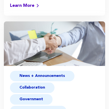
Learn More
News + Announcements
Collaboration
Government