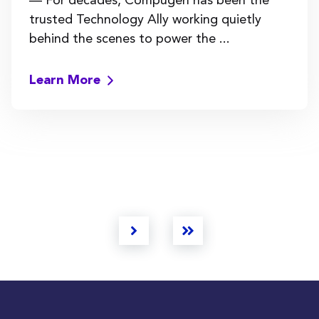
trusted Technology Ally working quietly
behind the scenes to power the ...
Learn More
Next
Last