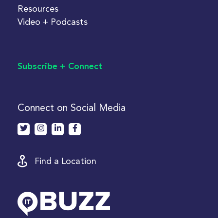
Resources
Video + Podcasts
Subscribe + Connect
Connect on Social Media
Find a Location