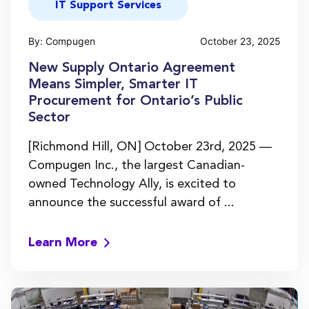
IT Support Services
By: Compugen
October 23, 2025
New Supply Ontario Agreement
Means Simpler, Smarter IT
Procurement for Ontario’s Public
Sector
[Richmond Hill, ON] October 23rd, 2025 —
Compugen Inc., the largest Canadian-
owned Technology Ally, is excited to
announce the successful award of ...
Learn More