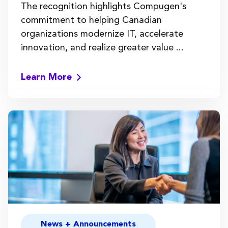
The recognition highlights Compugen's
commitment to helping Canadian
organizations modernize IT, accelerate
innovation, and realize greater value ...
Learn More
News + Announcements