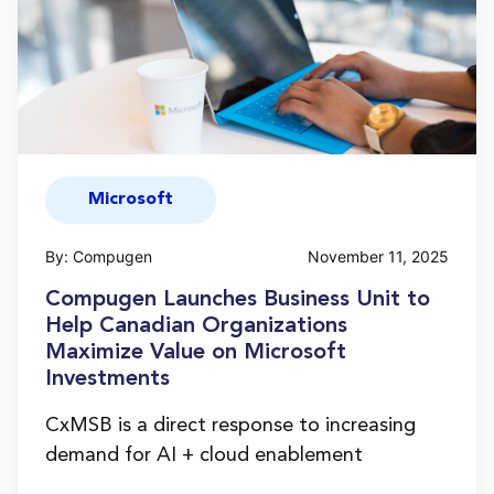
Microsoft
By: Compugen
November 11, 2025
Compugen Launches Business Unit to
Help Canadian Organizations
Maximize Value on Microsoft
Investments
CxMSB is a direct response to increasing
demand for AI + cloud enablement