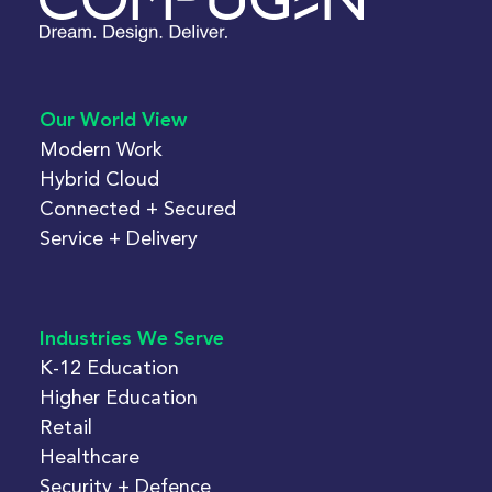
Our World View
Modern Work
Hybrid Cloud
Connected + Secured
Service + Delivery
Industries We Serve
K-12 Education
Higher Education
Retail
Healthcare
Security + Defence