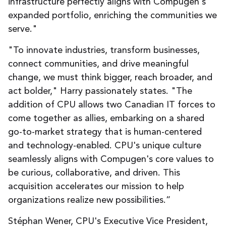
infrastructure perfectly aligns with Compugen's
expanded portfolio, enriching the communities we
serve."
"To innovate industries, transform businesses,
connect communities, and drive meaningful
change, we must think bigger, reach broader, and
act bolder," Harry passionately states. "The
addition of CPU allows two Canadian IT forces to
come together as allies, embarking on a shared
go-to-market strategy that is human-centered
and technology-enabled. CPU's unique culture
seamlessly aligns with Compugen's core values to
be curious, collaborative, and driven. This
acquisition accelerates our mission to help
organizations realize new possibilities.”
Stéphan Wener, CPU's Executive Vice President,