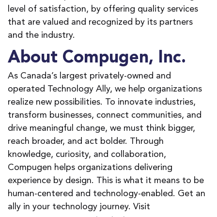
level of satisfaction, by offering quality services
that are valued and recognized by its partners
and the industry.
About Compugen, Inc.
As Canada’s largest privately-owned and
operated Technology Ally, we help organizations
realize new possibilities. To innovate industries,
transform businesses, connect communities, and
drive meaningful change, we must think bigger,
reach broader, and act bolder. Through
knowledge, curiosity, and collaboration,
Compugen helps organizations delivering
experience by design. This is what it means to be
human-centered and technology-enabled. Get an
ally in your technology journey. Visit