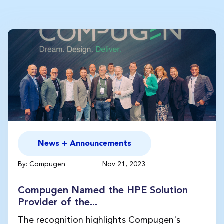
News + Announcements
By: Compugen
Nov 21, 2023
Compugen Named the HPE Solution
Provider of the...
The recognition highlights Compugen's