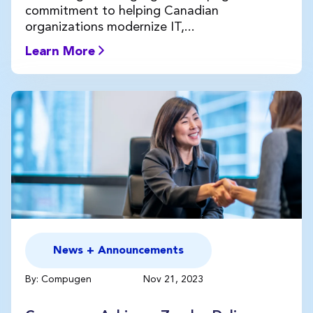
commitment to helping Canadian
organizations modernize IT,...
Learn More
News + Announcements
By: Compugen
Nov 21, 2023