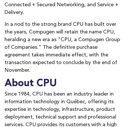
Connected + Secured Networking, and Service +
Delivery.
In a nod to the strong brand CPU has built over
the years, Compugen will retain the name CPU,
heralding a new era as "CPU, a Compugen Group
of Companies." The definitive purchase
agreement takes immediate effect, with the
transaction expected to conclude by the end of
November.
About CPU
Since 1984, CPU has been an industry leader in
information technology in Québec, offering its
expertise in technology, infrastructure, product
deployment, technical support and professional
services. CPU provides its customers with a high