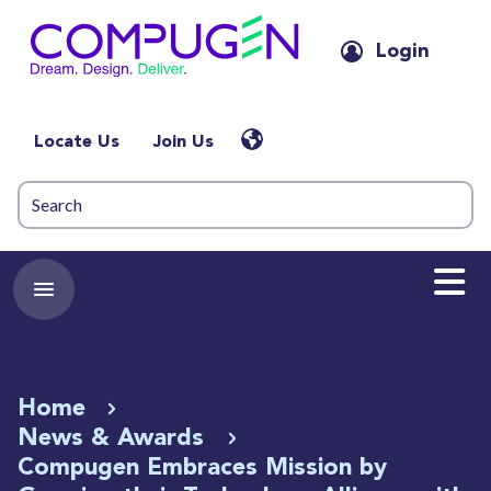
Login
Locate Us
Join Us
Home
News & Awards
Compugen Embraces Mission by