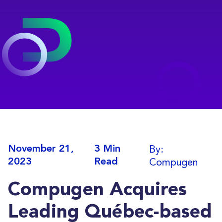
By:
November 21,
3 Min
Compugen
2023
Read
Compugen Acquires
Leading Québec-based