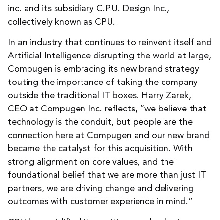
inc. and its subsidiary C.P.U. Design Inc.,
collectively known as CPU.
In an industry that continues to reinvent itself and
Artificial Intelligence disrupting the world at large,
Compugen is embracing its new brand strategy
touting the importance of taking the company
outside the traditional IT boxes. Harry Zarek,
CEO at Compugen Inc. reflects, “we believe that
technology is the conduit, but people are the
connection here at Compugen and our new brand
became the catalyst for this acquisition. With
strong alignment on core values, and the
foundational belief that we are more than just IT
partners, we are driving change and delivering
outcomes with customer experience in mind.”