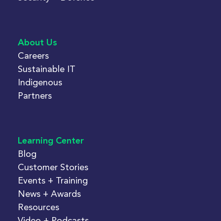
About Us
Careers
Sustainable IT
Indigenous
Partners
Learning Center
Blog
Customer Stories
Events + Training
News + Awards
Resources
Video + Podcasts