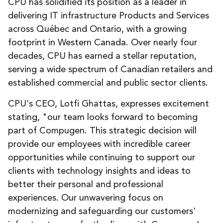
CPU has solidified its position as a leader in
delivering IT infrastructure Products and Services
across Québec and Ontario, with a growing
footprint in Western Canada. Over nearly four
decades, CPU has earned a stellar reputation,
serving a wide spectrum of Canadian retailers and
established commercial and public sector clients.
CPU's CEO, Lotfi Ghattas, expresses excitement
stating, "our team looks forward to becoming
part of Compugen. This strategic decision will
provide our employees with incredible career
opportunities while continuing to support our
clients with technology insights and ideas to
better their personal and professional
experiences. Our unwavering focus on
modernizing and safeguarding our customers'