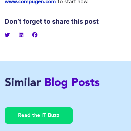
to start now.
www.compugen.com
Don’t forget to share this post
Similar
Blog Posts
Read the IT Buzz