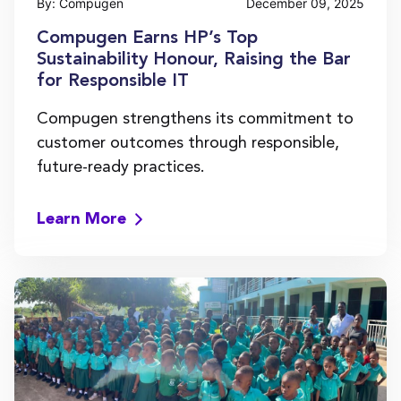
By: Compugen
December 09, 2025
Compugen Earns HP’s Top
Sustainability Honour, Raising the Bar
for Responsible IT
Compugen strengthens its commitment to
customer outcomes through responsible,
future-ready practices.
Learn More