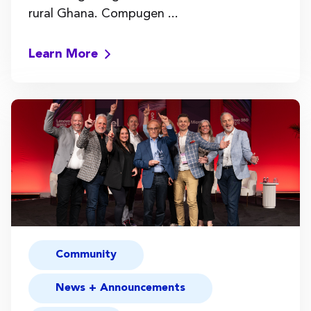
rural Ghana. Compugen ...
Learn More
Community
News + Announcements