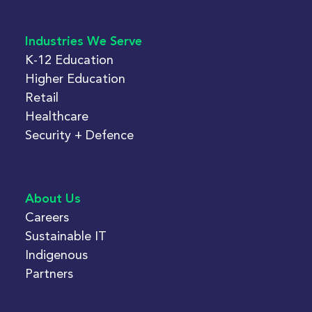
Industries We Serve
K-12 Education
Higher Education
Retail
Healthcare
Security + Defence
About Us
Careers
Sustainable IT
Indigenous
Partners