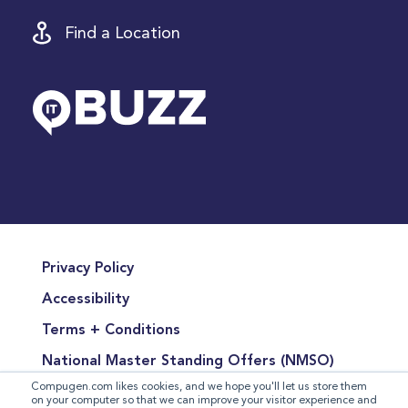
Find a Location
Privacy Policy
Accessibility
Terms + Conditions
National Master Standing Offers (NMSO)
Compugen.com likes cookies, and we hope you'll let us store them
Terms of Product Sales
on your computer so that we can improve your visitor experience and