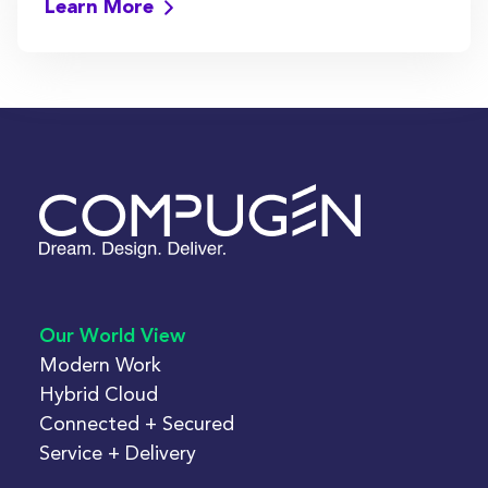
Learn More
Our World View
Modern Work
Hybrid Cloud
Connected + Secured
Service + Delivery