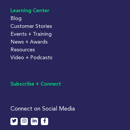
Learning Center
Blog
Customer Stories
Events + Training
News + Awards
Resources
Video + Podcasts
Subscribe + Connect
Connect on Social Media