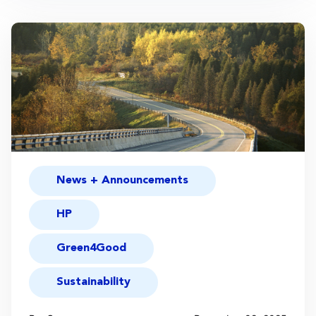
News + Announcements
HP
Green4Good
Sustainability