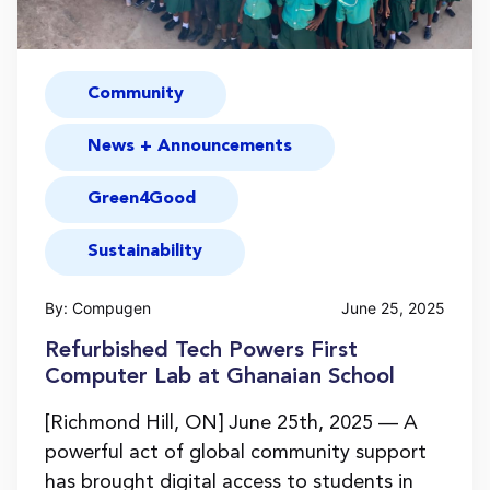
Community
News + Announcements
Green4Good
Sustainability
By: Compugen
June 25, 2025
Refurbished Tech Powers First
Computer Lab at Ghanaian School
[Richmond Hill, ON] June 25th, 2025 — A
powerful act of global community support
has brought digital access to students in