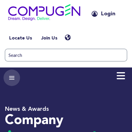
Login
Locate Us
Join Us
News & Awards
Company