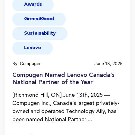
Awards
Green4Good
Sustainability
Lenovo
By: Compugen
June 18, 2025
Compugen Named Lenovo Canada’s
National Partner of the Year
[Richmond Hill, ON] June 13th, 2025 —
Compugen Inc., Canada’s largest privately-
owned and operated Technology Ally, has
been named National Partner ...