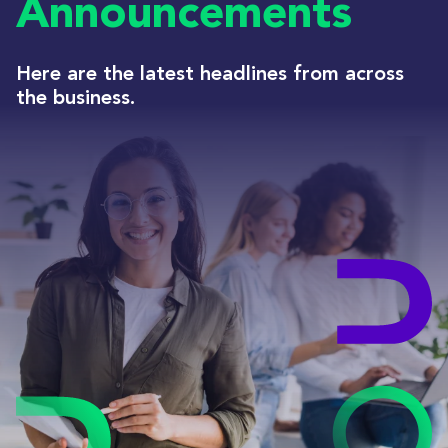
Announcements
Here are the latest headlines from across
the business.