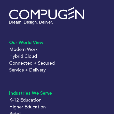
Our World View
Modern Work
Hybrid Cloud
Connected + Secured
Service + Delivery
Industries We Serve
K-12 Education
Higher Education
Retail