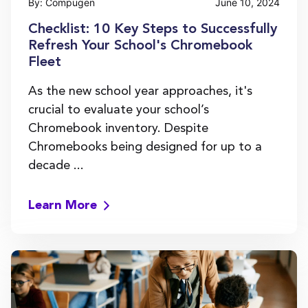
By: Compugen
June 10, 2024
Checklist: 10 Key Steps to Successfully
Refresh Your School's Chromebook
Fleet
As the new school year approaches, it's
crucial to evaluate your school’s
Chromebook inventory. Despite
Chromebooks being designed for up to a
decade ...
Learn More