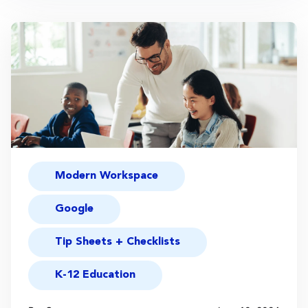
Modern Workspace
Google
Tip Sheets + Checklists
K-12 Education