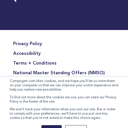
Privacy Policy
Accessibility
Terms + Conditions
National Master Standing Offers (NMSO)
Compugen.com likes cookies, and we hope you'll let us store them
Terms of Product Sales
on your computer so that we can improve your visitor experience and
help you realize new possibilities.
Terms for the Supply of Services
To find out more about the cookies we use, you can read our Privacy
Policy in the footer of the site.
Modern Slavery Statement
We won't track your information when you visit our site. But in order
to comply with your preferences, we'll have to use just one tiny
cookie so that you're not asked to make this choice again.
©
2026 Compugen Inc. All rights reserved.