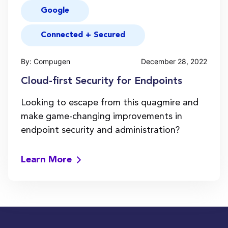
Google
Connected + Secured
By: Compugen
December 28, 2022
Cloud-first Security for Endpoints
Looking to escape from this quagmire and
make game-changing improvements in
endpoint security and administration?
Learn More