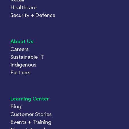
Healthcare
Security + Defence
About Us
Careers
Sustainable IT
Indigenous
Partners
Learning Center
Blog
Customer Stories
Events + Training