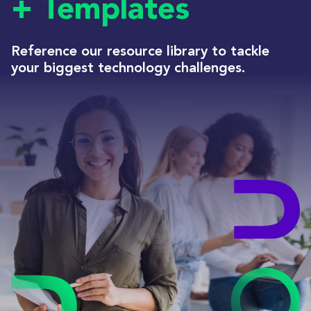
+ Templates
Reference our resource library to tackle
your biggest technology challenges.