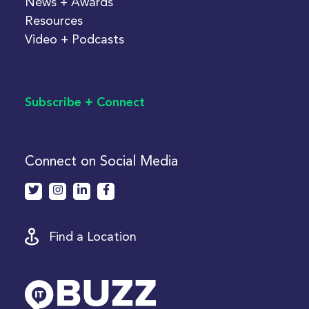
News + Awards
Resources
Video + Podcasts
Subscribe + Connect
Connect on Social Media
Find a Location