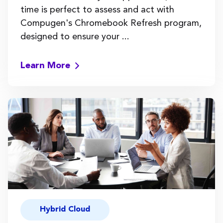
time is perfect to assess and act with
Compugen's Chromebook Refresh program,
designed to ensure your ...
Learn More
Hybrid Cloud