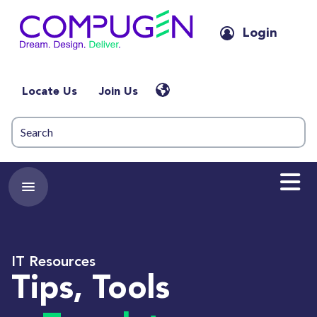
Login
Locate Us
Join Us
IT Resources
Tips, Tools