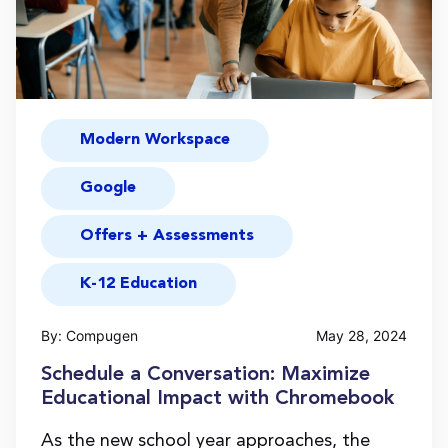
Modern Workspace
Google
Offers + Assessments
K-12 Education
By: Compugen
May 28, 2024
Schedule a Conversation: Maximize
Educational Impact with Chromebook
As the new school year approaches, the