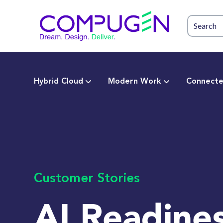
Hybrid Cloud
Modern Work
Connecte
Customer Stories
AI Readines