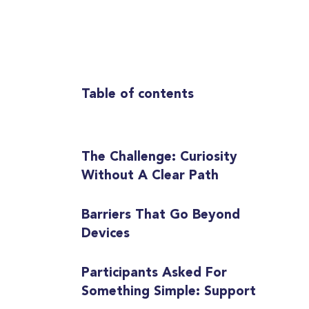
Table of contents
The Challenge: Curiosity
Without A Clear Path
Barriers That Go Beyond
Devices
Participants Asked For
Something Simple: Support