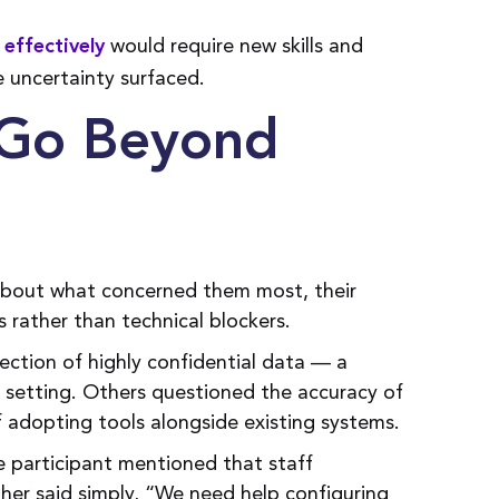
would require new skills and
 effectively
e uncertainty surfaced.
t Go Beyond
about what concerned them most, their
s rather than technical blockers.
tion of highly confidential data — a
e setting. Others questioned the accuracy of
 adopting tools alongside existing systems.
 participant mentioned that staff
her said simply, “We need help configuring