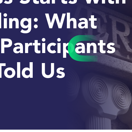
ing: What
Participants
Told Us