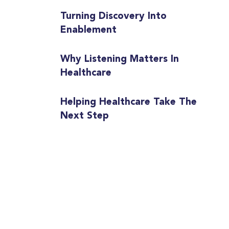
Turning Discovery Into
Enablement
Why Listening Matters In
Healthcare
Helping Healthcare Take The
Next Step