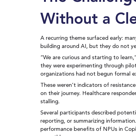
Without a Cl
A recurring theme surfaced early: ma
building around AI, but they do not y
“We are curious and starting to learn,
they were experimenting through pilo
organizations had not begun formal e
These weren’t indicators of resistanc
on their journey. Healthcare responde
stalling.
Several participants described potenti
reporting, or summarizing informatio
performance benefits of NPUs in Copi