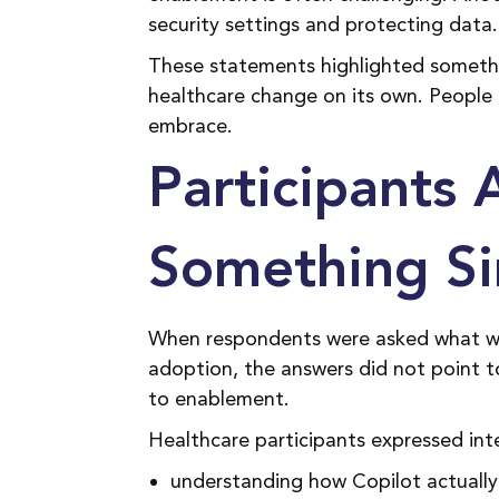
security settings and protecting data
These statements highlighted someth
healthcare change on its own. People 
embrace.
Participants 
Something Si
When respondents were asked what w
adoption, the answers did not point t
to enablement.
Healthcare participants expressed int
understanding how Copilot actually