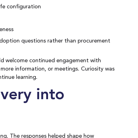
fe configuration
veness
 adoption questions rather than procurement
ould welcome continued engagement with
more information, or meetings. Curiosity was
ntinue learning.
very into
ening. The responses helped shape how