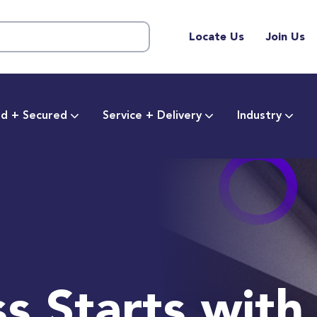
Locate Us
Join Us
d + Secured
Service + Delivery
Industry
s Starts with