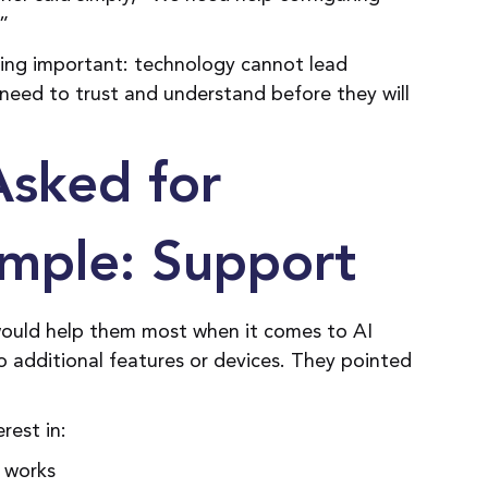
.”
ing important: technology cannot lead
need to trust and understand before they will
Asked for
mple: Support
ould help them most when it comes to AI
o additional features or devices. They pointed
erest in:
 works