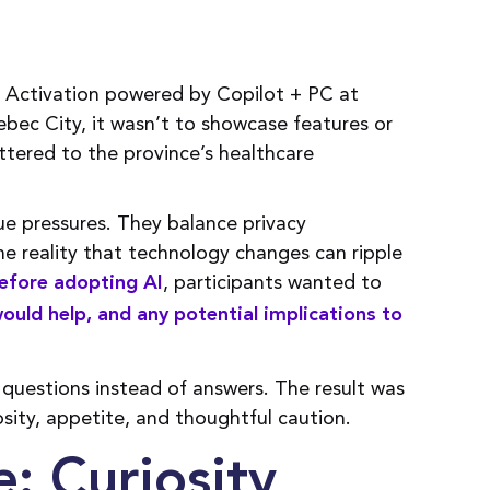
Activation powered by Copilot + PC at
bec City, it wasn’t to showcase features or
ttered to the province’s healthcare
e pressures. They balance privacy
e reality that technology changes can ripple
, participants wanted to
efore adopting AI
would help, and any potential implications to
 questions instead of answers. The result was
sity, appetite, and thoughtful caution.
: Curiosity