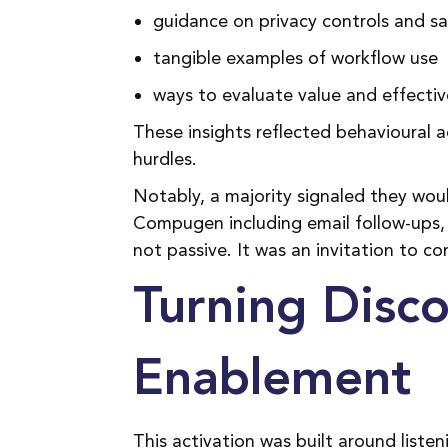
guidance on privacy controls and sa
tangible examples of workflow use
ways to evaluate value and effecti
These insights reflected behavioural
hurdles.
Notably, a majority signaled they w
Compugen including email follow-ups, 
not passive. It was an invitation to co
Turning Disco
Enablement
This activation was built around list