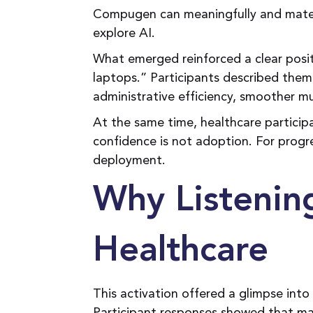
Compugen can meaningfully and materi
explore AI.
What emerged reinforced a clear posi
laptops.” Participants described them 
administrative efficiency, smoother mul
At the same time, healthcare particip
confidence is not adoption. For pro
deployment.
Why Listenin
Healthcare
This activation offered a glimpse into 
Participant responses showed that many