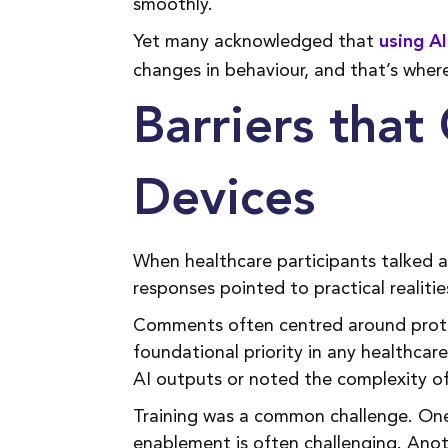
smoothly.
Yet many acknowledged that
using AI
changes in behaviour, and that’s wher
Barriers tha
Devices
When healthcare participants talked 
responses pointed to practical realitie
Comments often centred around protec
foundational priority in any healthcar
AI outputs or noted the complexity of
Training was a common challenge. One
enablement is often challenging. Anot