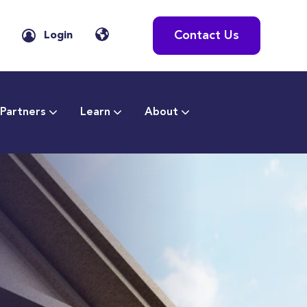
Contact Us
Login
Partners
Learn
About