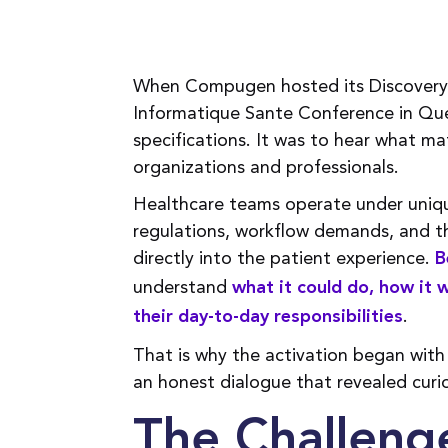
When Compugen hosted its Discovery 
Informatique Sante Conference in Que
specifications. It was to hear what ma
organizations and professionals.
Healthcare teams operate under uniqu
regulations, workflow demands, and th
directly into the patient experience.
B
understand
what it could do, how it 
.
their day-to-day responsibilities
That is why the activation began with
an honest dialogue that revealed curio
The Challenge