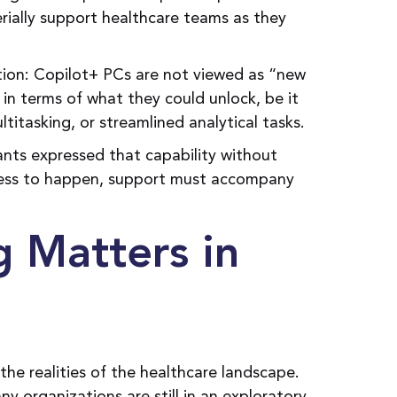
ally support healthcare teams as they
tion: Copilot+ PCs are not viewed as “new
in terms of what they could unlock, be it
titasking, or streamlined analytical tasks.
ants expressed that capability without
gress to happen, support must accompany
g Matters in
the realities of the healthcare landscape.
 organizations are still in an exploratory