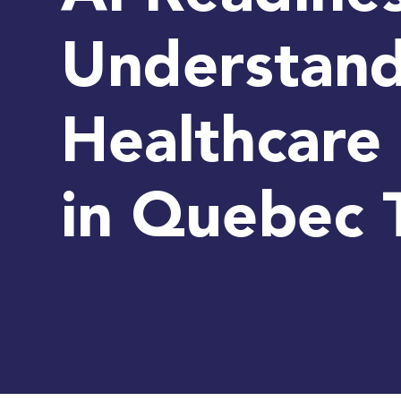
Understand
Healthcare 
in Quebec 