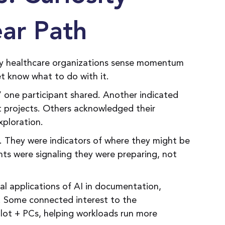
ear Path
ny healthcare organizations sense momentum
et know what to do with it.
” one participant shared. Another indicated
t projects. Others acknowledged their
xploration.
e. They were indicators of where they might be
nts were signaling they were preparing, not
al applications of AI in documentation,
n. Some connected interest to the
lot + PCs, helping workloads run more