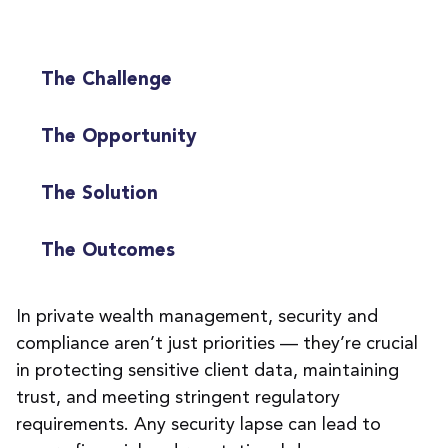
The Challenge
The Opportunity
The Solution
The Outcomes
In private wealth management,
s
ecurity and
compliance
are
n’t
just priorities
—
they’re
crucial
in protect
ing
sensitive client data,
maintaining
trust, and meet
ing
stringent regulatory
requirements.
Any
security
lapse can lead to