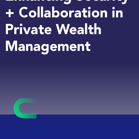
+ Collaboration in
Private Wealth
Management