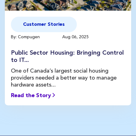
Customer Stories
By: Compugen
Aug 06, 2025
Public Sector Housing: Bringing Control
to IT...
One of Canada’s largest social housing
providers needed a better way to manage
hardware assets...
Read the Story