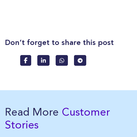
Don’t forget to share this post
Read More
Customer
Stories