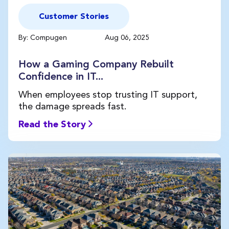
Customer Stories
By: Compugen
Aug 06, 2025
How a Gaming Company Rebuilt
Confidence in IT...
When employees stop trusting IT support,
the damage spreads fast.
Read the Story