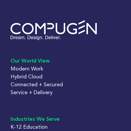
Our World View
Modern Work
Hybrid Cloud
Connected + Secured
Service + Delivery
Industries We Serve
K-12 Education