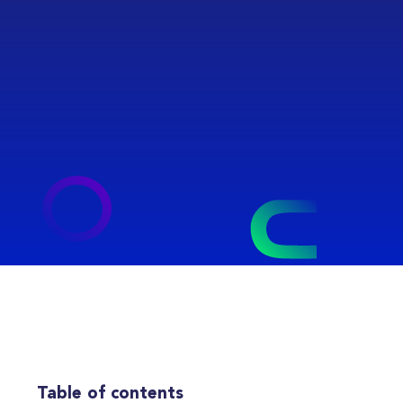
Table of contents