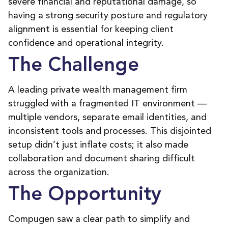
severe financial and reputational damage,
so
having a
strong security posture and regulatory
alignment
is
essential for
keeping
client
confidence and operational integrity.
The Challenge
A
leading private wealth management firm
struggled
with a fragmented IT environment
—
multiple vendors,
separate
email identities, and
inconsistent
tools and processes. This disjointed
setup
didn’t
just
inflate costs
;
it
also
made
collaboration and document sharing
difficult
across the organization.
The Opportunity
Compugen saw a
clear path
to simplify and