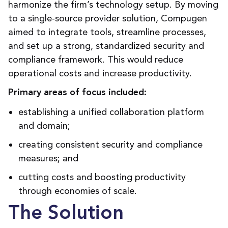
harmonize the firm’s technology
setup.
By
moving
to a single-source provider solution, Compugen
aimed to
integrate
tools, streamline processes,
and
set up a strong
, standardized security and
compliance framework
. This
would reduce
operational costs and
increase
productivity.
Primary areas of focus included:
establishing a unified collaboration platform
and domain;
creating consistent security and compliance
measures; and
cutting costs and boosting productivity
through economies of scale.
The Solution