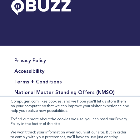
Privacy Policy
Accessibility
Terms + Conditions
National Master Standing Offers (NMSO)
Compugen.com likes cookies, and we hope you'll let us store them
Terms of Product Sales
on your computer so that we can improve your visitor experience and
help you realize new possibilities.
Terms for the Supply of Services
To find out more about the cookies we use, you can read our Privacy
Policy in the footer of the site.
Modern Slavery Statement
We won't track your information when you visit our site. But in order
to comply with your preferences, we'll have to use just one tiny