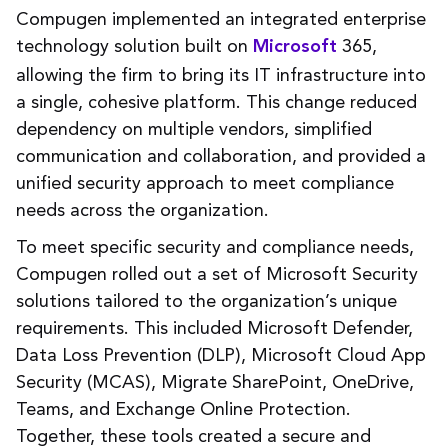
Compugen implemented an integrated enterprise
technology solution built on
365,
Microsoft
allowing the firm to bring its IT infrastructure into
a single, cohesive platform. This change reduced
dependency on multiple vendors, simplified
communication and collaboration, and provided a
unified security approach to meet compliance
needs across the organization.
To meet specific security and compliance needs,
Compugen rolled out a set of Microsoft Security
solutions tailored to the organization’s unique
requirements. This included Microsoft Defender,
Data Loss Prevention (DLP), Microsoft Cloud App
Security (MCAS), Migrate SharePoint, OneDrive,
Teams, and Exchange Online Protection.
Together, these tools created a secure and