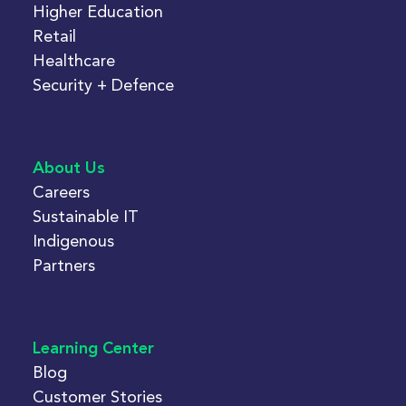
Higher Education
Retail
Healthcare
Security + Defence
About Us
Careers
Sustainable IT
Indigenous
Partners
Learning Center
Blog
Customer Stories