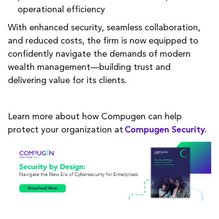
operational efficiency
With enhanced security, seamless collaboration,
and reduced costs, the firm is now equipped to
confidently navigate the demands of modern
wealth management—building trust and
delivering value for its clients.
Learn more about how Compugen can help
protect your organization at
.
Compugen Security