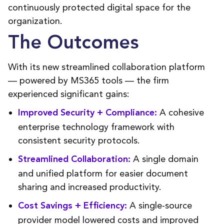
continuously protected digital space for the
organization.
The Outcomes
With its new streamlined collaboration platform
— powered by MS365 tools — the firm
experienced significant gains:
A cohesive
Improved Security + Compliance:
enterprise technology framework with
consistent security protocols.
A single domain
Streamlined Collaboration:
and unified platform for easier document
sharing and increased productivity.
A single-source
Cost Savings + Efficiency:
provider model lowered costs and improved