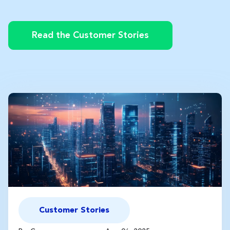
Read the Customer Stories
Customer Stories