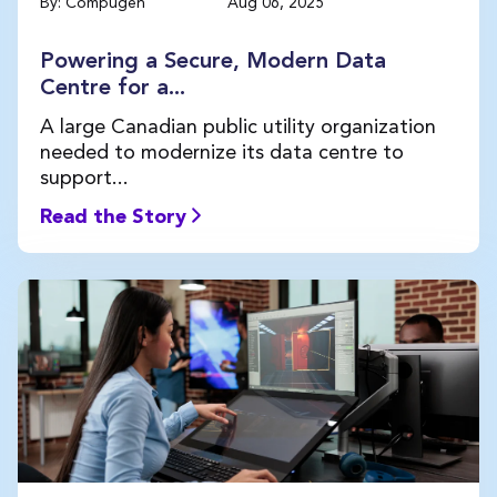
By: Compugen
Aug 06, 2025
Powering a Secure, Modern Data
Centre for a...
A large Canadian public utility organization
needed to modernize its data centre to
support...
Read the Story