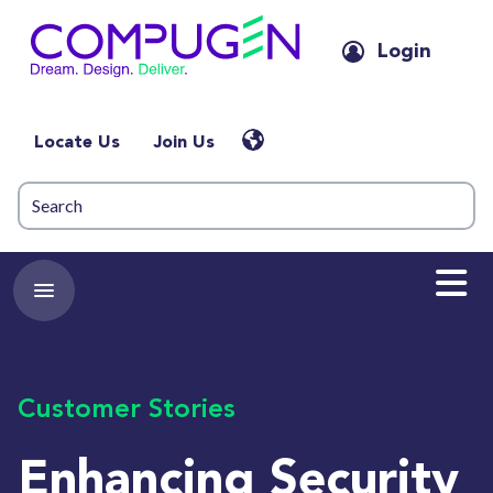
Login
Locate Us
Join Us
Customer Stories
Enhancing Security