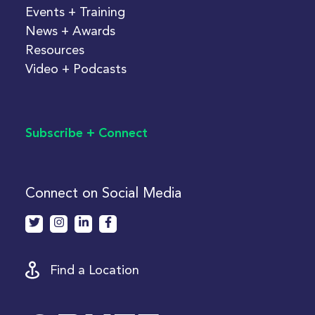
Events + Training
News + Awards
Resources
Video + Podcasts
Subscribe + Connect
Connect on Social Media
Find a Location