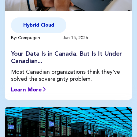
Hybrid Cloud
By: Compugen
Jun 15, 2026
Your Data Is in Canada. But Is It Under
Canadian...
Most Canadian organizations think they've
solved the sovereignty problem.
Learn More