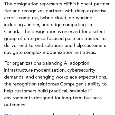
The designation represents HPE’s highest partner
tier and recognizes partners with deep expertise
across compute, hybrid cloud, networking,
including Juniper, and edge computing. In
Canada, the designation is reserved for a select
group of enterprise-focused partners trusted to
deliver end-to-end solutions and help customers
navigate complex modernization initiatives.
For organizations balancing AI adoption,
infrastructure modernization, cybersecurity
demands, and changing workplace expectations,
the recognition reinforces Compugen’s ability to
help customers build practical, scalable IT
environments designed for long-term business
outcomes.