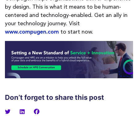
by design. This is what it means to be human-
centered and technology-enabled. Get an ally in
your technology journey. Visi
t
to
start now.
www.compugen.com
Don’t forget to share this post