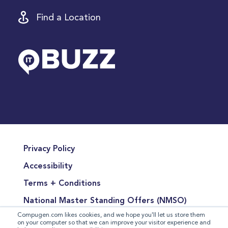
Find a Location
Privacy Policy
Accessibility
Terms + Conditions
National Master Standing Offers (NMSO)
Compugen.com likes cookies, and we hope you'll let us store them
Terms of Product Sales
on your computer so that we can improve your visitor experience and