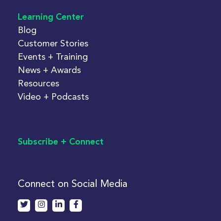
Learning Center
Blog
Customer Stories
Events + Training
News + Awards
Resources
Video + Podcasts
Subscribe + Connect
Connect on Social Media