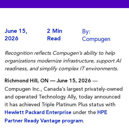
By:
June 15,
2 Min
Compugen
2026
Read
Recognition reflects Compugen’s ability to help
organizations modernize infrastructure, support AI
readiness, and simplify complex IT environments.
—
Richmond Hill, ON — June 15, 2026
Compugen Inc., Canada’s largest privately-owned
and operated Technology Ally, today announced
it has achieved Triple Platinum Plus status with
under the
Hewlett Packard Enterprise
HPE
.
Partner Ready Vantage program