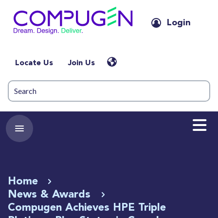
Login
Locate Us
Join Us
Home
News & Awards
Compugen Achieves HPE Triple