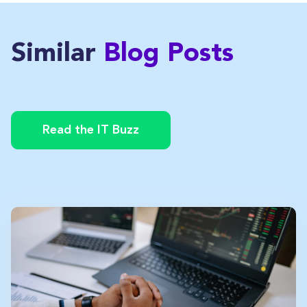
Similar
Blog Posts
Read the IT Buzz