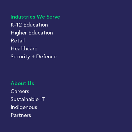
Industries We Serve
K-12 Education
Higher Education
Retail
Healthcare
Security + Defence
About Us
Careers
Sustainable IT
Indigenous
Partners