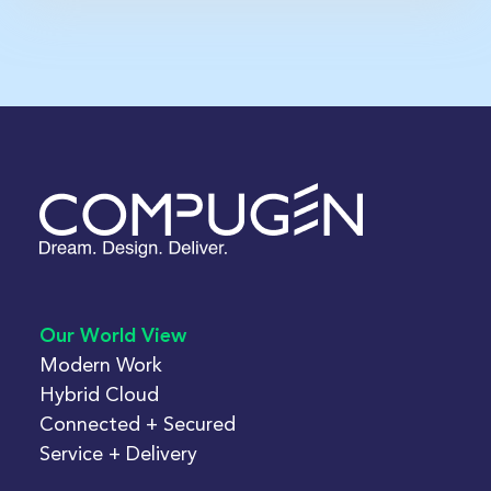
Our World View
Modern Work
Hybrid Cloud
Connected + Secured
Service + Delivery