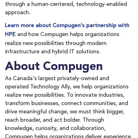
through a human-centered, technology-enabled
approach.
Learn more about Compugen’s partnership with
and how Compugen helps organizations
HPE
realize new possibilities through modern
infrastructure and hybrid IT solutions.
About Compugen
As Canada's largest privately-owned and
operated Technology Ally, we help organizations
realize new possibilities. To innovate industries,
transform businesses, connect communities, and
drive meaningful change, we must think bigger,
reach broader, and act bolder. Through
knowledge, curiosity, and collaboration,
Compugen helps organizations deliver experience