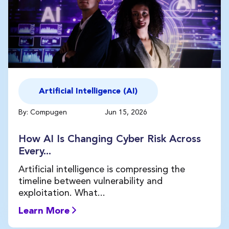
Artificial Intelligence (AI)
By: Compugen
Jun 15, 2026
How AI Is Changing Cyber Risk Across
Every...
Artificial intelligence is compressing the
timeline between vulnerability and
exploitation. What...
Learn More