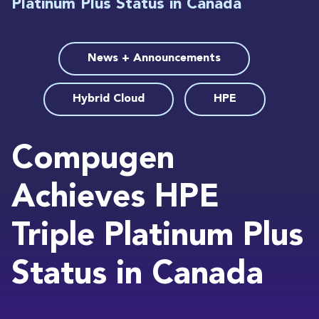
Platinum Plus Status in Canada
News + Announcements
Hybrid Cloud
HPE
Compugen
Achieves HPE
Triple Platinum Plus
Status in Canada