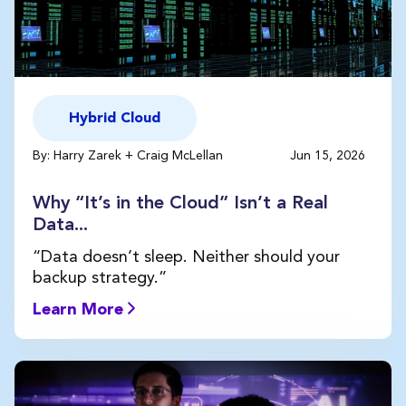
Hybrid Cloud
By: Harry Zarek + Craig McLellan
Jun 15, 2026
Why “It’s in the Cloud” Isn’t a Real
Data...
“Data doesn’t sleep. Neither should your
backup strategy.”
Learn More