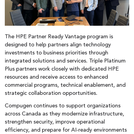
The HPE Partner Ready Vantage program is
designed to help partners align technology
investments to business priorities through
integrated solutions and services. Triple Platinum
Plus partners work closely with dedicated HPE
resources and receive access to enhanced
commercial programs, technical enablement, and
strategic collaboration opportunities.
Compugen continues to support organizations
across Canada as they modernize infrastructure,
strengthen security, improve operational
efficiency, and prepare for AI-ready environments