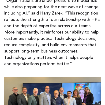
“Organizations are under pressure to modernize
while also preparing for the next wave of change,
including AI,” said Harry Zarek. “This recognition
reflects the strength of our relationship with HPE
and the depth of expertise across our teams.
More importantly, it reinforces our ability to help
customers make practical technology decisions,
reduce complexity, and build environments that
support long-term business outcomes.
Technology only matters when it helps people
and organizations perform better.”