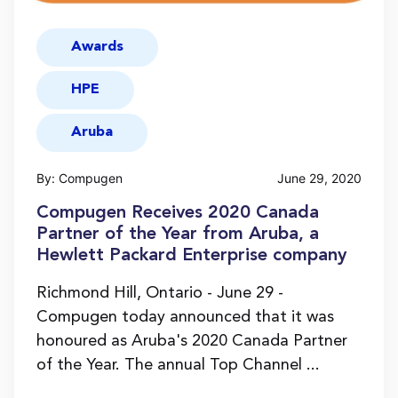
Awards
HPE
Aruba
By: Compugen
June 29, 2020
Compugen Receives 2020 Canada
Partner of the Year from Aruba, a
Hewlett Packard Enterprise company
Richmond Hill, Ontario - June 29 -
Compugen today announced that it was
honoured as Aruba's 2020 Canada Partner
of the Year. The annual Top Channel ...