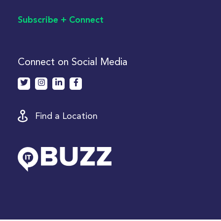
Subscribe + Connect
Connect on Social Media
Find a Location