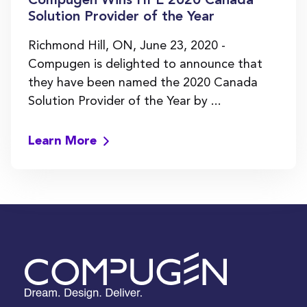
Compugen Wins HPE 2020 Canada
Solution Provider of the Year
Richmond Hill, ON, June 23, 2020 -
Compugen is delighted to announce that
they have been named the 2020 Canada
Solution Provider of the Year by ...
Learn More