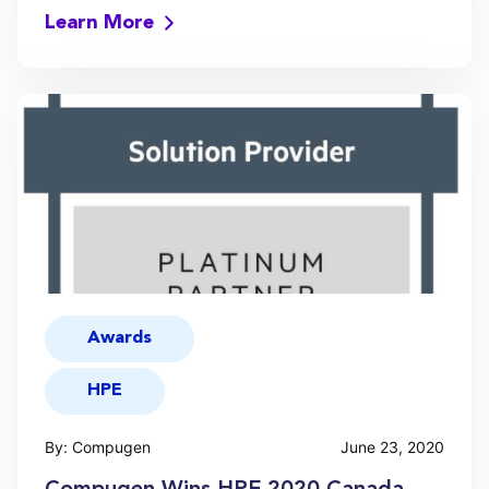
Learn More
Awards
HPE
By: Compugen
June 23, 2020