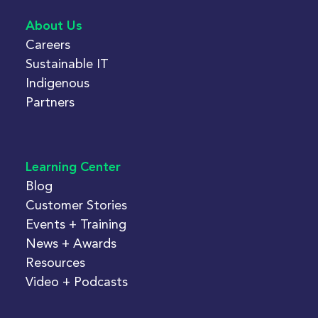
About Us
Careers
Sustainable IT
Indigenous
Partners
Learning Center
Blog
Customer Stories
Events + Training
News + Awards
Resources
Video + Podcasts