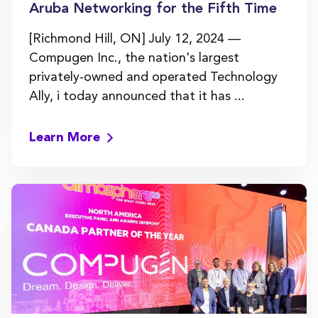
Aruba Networking for the Fifth Time
[Richmond Hill, ON] July 12, 2024 —
Compugen Inc., the nation's largest
privately-owned and operated Technology
Ally, i today announced that it has ...
Learn More