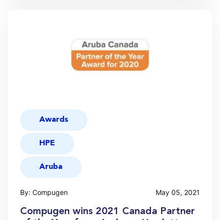
Awards
HPE
Aruba
By: Compugen
May 05, 2021
Compugen wins 2021 Canada Partner