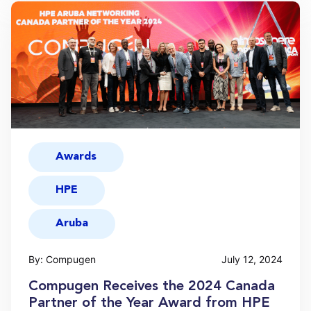
Awards
HPE
Aruba
By: Compugen
July 12, 2024
Compugen Receives the 2024 Canada
Partner of the Year Award from HPE