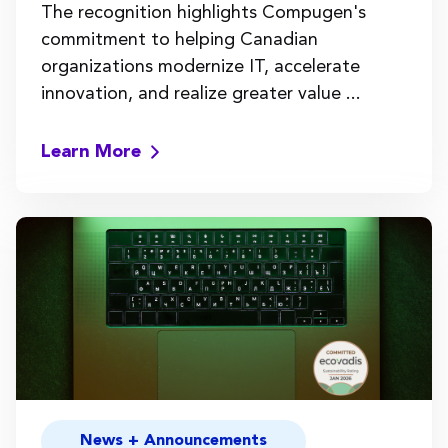
The recognition highlights Compugen's
commitment to helping Canadian
organizations modernize IT, accelerate
innovation, and realize greater value ...
Learn More
News + Announcements