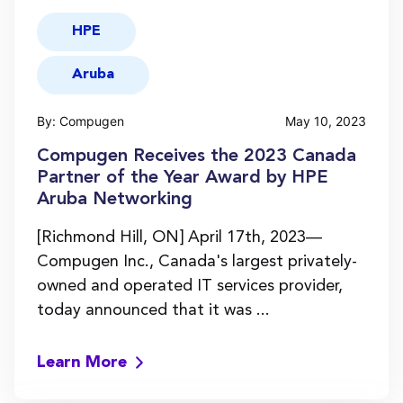
HPE
Aruba
By: Compugen
May 10, 2023
Compugen Receives the 2023 Canada
Partner of the Year Award by HPE
Aruba Networking
[Richmond Hill, ON] April 17th, 2023—
Compugen Inc., Canada's largest privately-
owned and operated IT services provider,
today announced that it was ...
Learn More