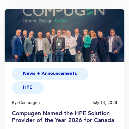
News + Announcements
HPE
By: Compugen
July 14, 2026
Compugen Named the HPE Solution
Provider of the Year 2026 for Canada