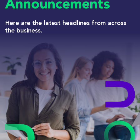
Announcements
Here are the latest headlines from across
the business.