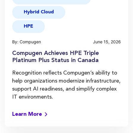
Hybrid Cloud
HPE
By: Compugen
June 15, 2026
Compugen Achieves HPE Triple
Platinum Plus Status in Canada
Recognition reflects Compugen’s ability to
help organizations modernize infrastructure,
support AI readiness, and simplify complex
IT environments.
Learn More