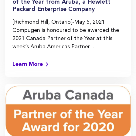
of the Year from Aruba, a Hewlett
Packard Enterprise Company
[Richmond Hill, Ontario]-May 5, 2021
Compugen is honoured to be awarded the
2021 Canada Partner of the Year at this
week’s Aruba Americas Partner ...
Learn More