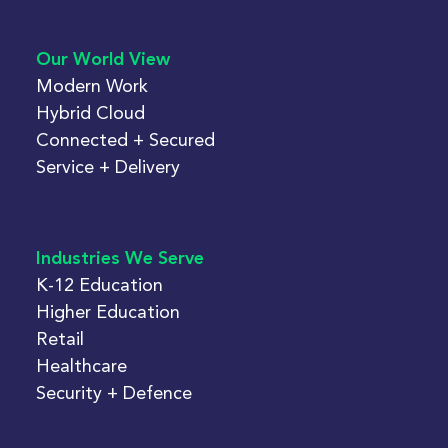
Our World View
Modern Work
Hybrid Cloud
Connected + Secured
Service + Delivery
Industries We Serve
K-12 Education
Higher Education
Retail
Healthcare
Security + Defence