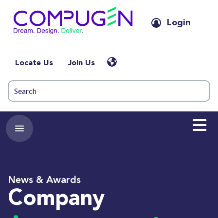
Login
Locate Us
Join Us
News & Awards
Company