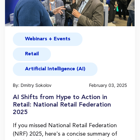
Webinars + Events
Retail
Artificial Intelligence (AI)
By: Dmitry Sokolov
February 03, 2025
AI Shifts from Hype to Action in
Retail: National Retail Federation
2025
If you missed National Retail Federation
(NRF) 2025, here's a concise summary of