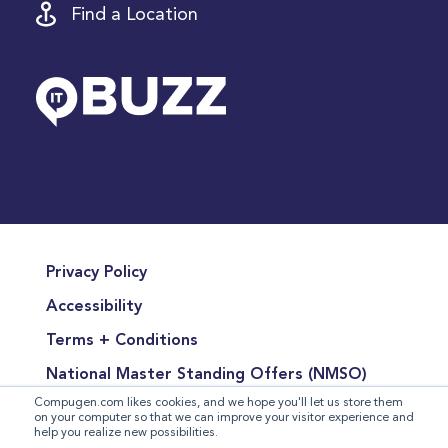
Find a Location
Privacy Policy
Accessibility
Terms + Conditions
National Master Standing Offers (NMSO)
Compugen.com likes cookies, and we hope you'll let us store them
Terms of Product Sales
on your computer so that we can improve your visitor experience and
help you realize new possibilities.
Terms for the Supply of Services