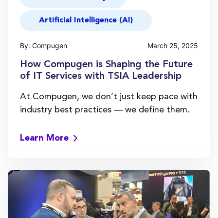
Artificial Intelligence (AI)
By: Compugen
March 25, 2025
How Compugen is Shaping the Future
of IT Services with TSIA Leadership
At Compugen, we don’t just keep pace with
industry best practices — we define them.
Learn More