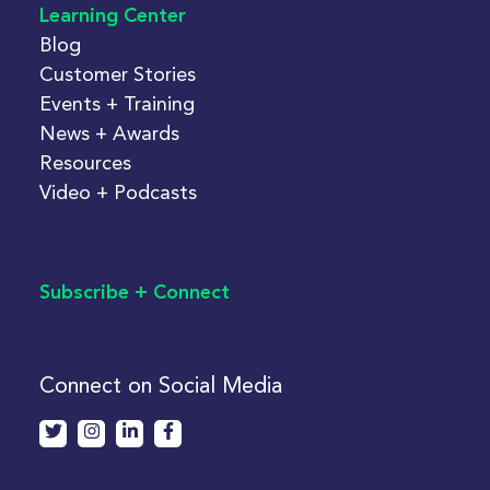
Learning Center
Blog
Customer Stories
Events + Training
News + Awards
Resources
Video + Podcasts
Subscribe + Connect
Connect on Social Media