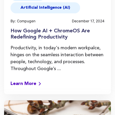
Artificial Intelligence (AI)
By: Compugen
December 17, 2024
How Google AI + ChromeOS Are
Redefining Productivity
Productivity, in today's modern workpalce,
hinges on the seamless interaction between
people, technology, and processes.
Throughout Google’s ...
Learn More