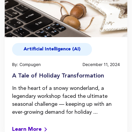
Artificial Intelligence (AI)
By: Compugen
December 11, 2024
A Tale of Holiday Transformation
In the heart of a snowy wonderland, a
legendary workshop faced the ultimate
seasonal challenge — keeping up with an
ever-growing demand for holiday ...
Learn More