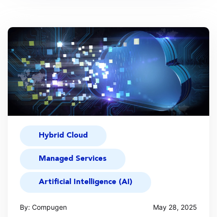
Hybrid Cloud
Managed Services
Artificial Intelligence (AI)
By: Compugen
May 28, 2025