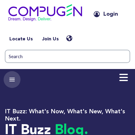
Login
Locate Us
Join Us
IT Buzz: What's Now, What's New, What's
Next.
IT Buzz
Blog.