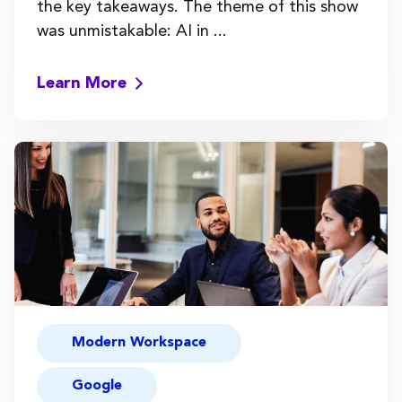
the key takeaways. The theme of this show
was unmistakable: AI in ...
Learn More
Modern Workspace
Google