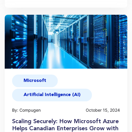
Microsoft
Artificial Intelligence (AI)
By: Compugen
October 15, 2024
Scaling Securely: How Microsoft Azure
Helps Canadian Enterprises Grow with