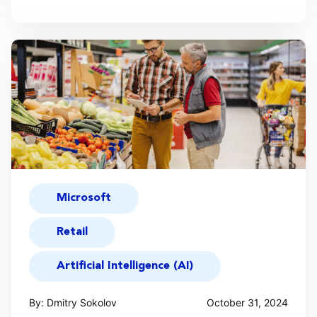
Microsoft
Retail
Artificial Intelligence (AI)
By: Dmitry Sokolov
October 31, 2024