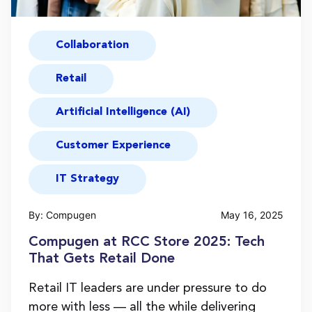
Collaboration
Retail
Artificial Intelligence (AI)
Customer Experience
IT Strategy
By: Compugen
May 16, 2025
Compugen at RCC Store 2025: Tech
That Gets Retail Done
Retail IT leaders are under pressure to do
more with less — all the while delivering