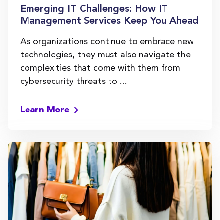
Emerging IT Challenges: How IT
Management Services Keep You Ahead
As organizations continue to embrace new
technologies, they must also navigate the
complexities that come with them from
cybersecurity threats to ...
Learn More