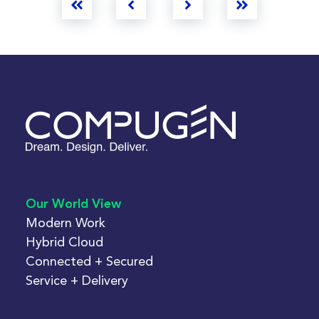
First
Prev
Next
Last
Our World View
Modern Work
Hybrid Cloud
Connected + Secured
Service + Delivery