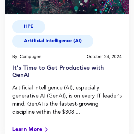
HPE
Artificial Intelligence (AI)
By: Compugen
October 24, 2024
It's Time to Get Productive with
GenAI
Artificial intelligence (AI), especially
generative AI (GenAI), is on every IT leader’s
mind. GenAI is the fastest-growing
discipline within the $308 ...
Learn More