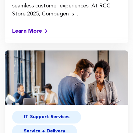
seamless customer experiences. At RCC
Store 2025, Compugen is ...
Learn More
IT Support Services
Service + Delivery