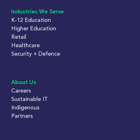
Industries We Serve
K-12 Education
Higher Education
Retail
Healthcare
Security + Defence
About Us
Careers
Sustainable IT
Indigenous
Partners