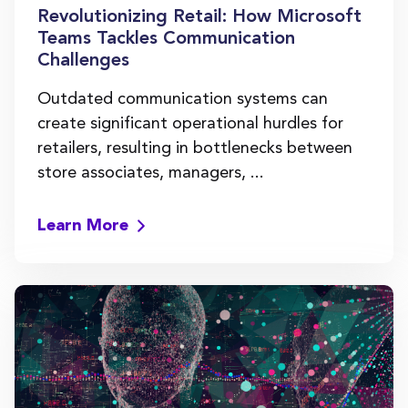
Revolutionizing Retail: How Microsoft
Teams Tackles Communication
Challenges
Outdated communication systems can
create significant operational hurdles for
retailers, resulting in bottlenecks between
store associates, managers, ...
Learn More