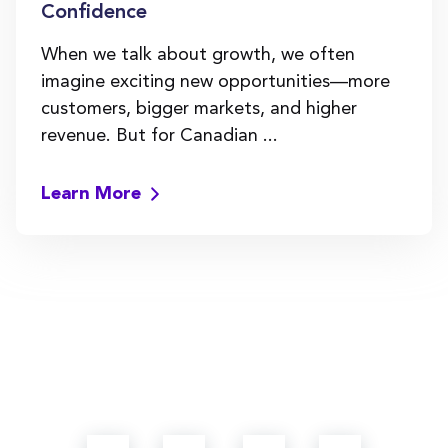
Confidence
When we talk about growth, we often
imagine exciting new opportunities—more
customers, bigger markets, and higher
revenue. But for Canadian ...
Learn More