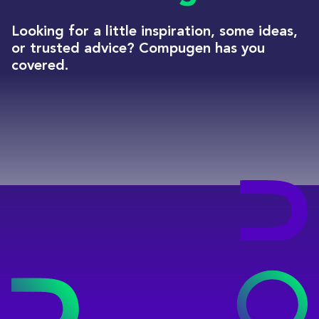
Looking for a little inspiration, some ideas,
or trusted advice? Compugen has you
covered.