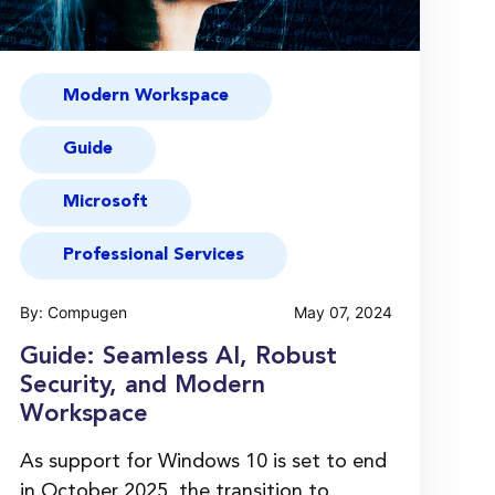
Modern Workspace
Guide
Microsoft
Professional Services
By: Compugen
May 07, 2024
Guide: Seamless AI, Robust
Security, and Modern
Workspace
As support for Windows 10 is set to end
in October 2025, the transition to