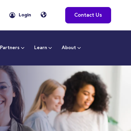
Contact Us
Login
Partners
Learn
About