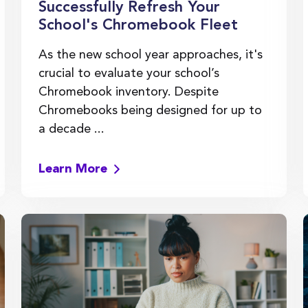
Successfully Refresh Your
School's Chromebook Fleet
As the new school year approaches, it's
crucial to evaluate your school’s
Chromebook inventory. Despite
Chromebooks being designed for up to
a decade ...
Learn More