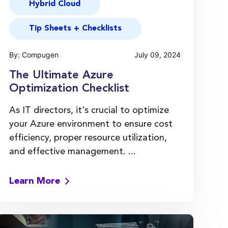
Hybrid Cloud
Tip Sheets + Checklists
By: Compugen
July 09, 2024
The Ultimate Azure
Optimization Checklist
As IT directors, it's crucial to optimize
your Azure environment to ensure cost
efficiency, proper resource utilization,
and effective management. ...
Learn More