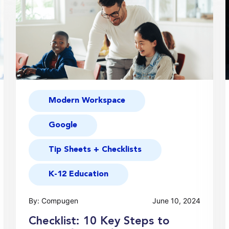
Modern Workspace
Google
Tip Sheets + Checklists
K-12 Education
By: Compugen
June 10, 2024
Checklist: 10 Key Steps to