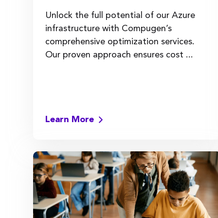
Unlock the full potential of our Azure
infrastructure with Compugen’s
comprehensive optimization services.
Our proven approach ensures cost ...
Learn More