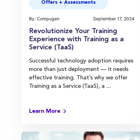
Offers + Assessments
By: Compugen
September 17, 2024
Revolutionize Your Training
Experience with Training as a
Service (TaaS)
Successful technology adoption requires
more than just deployment — it needs
effective training. That’s why we offer
Training as a Service (TaaS), a ...
Learn More