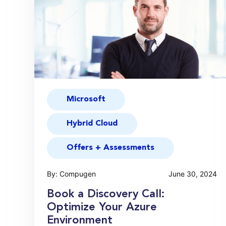
Microsoft
Hybrid Cloud
Offers + Assessments
By: Compugen
June 30, 2024
Book a Discovery Call:
Optimize Your Azure
Environment