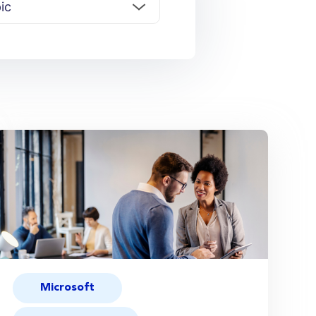
Microsoft