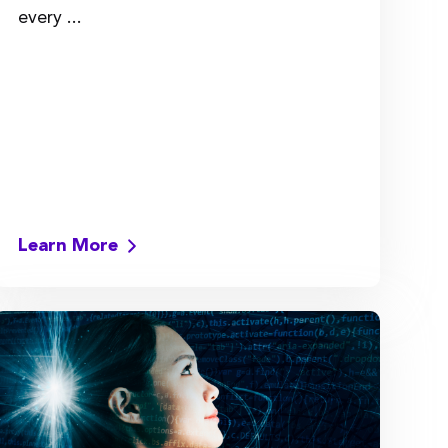
every ...
Learn More