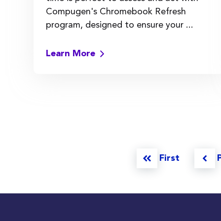
Compugen's Chromebook Refresh
program, designed to ensure your ...
Learn More
First