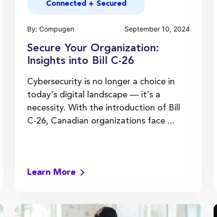
Connected + Secured
By: Compugen
September 10, 2024
Secure Your Organization:
Insights into Bill C-26
Cybersecurity is no longer a choice in
today's digital landscape — it's a
necessity. With the introduction of Bill
C-26, Canadian organizations face ...
Learn More