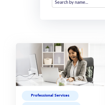
Professional Services