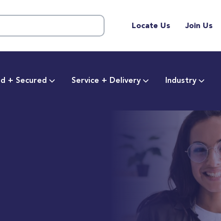
Locate Us
Join Us
d + Secured
Service + Delivery
Industry