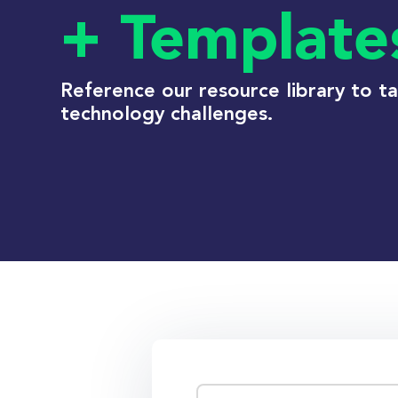
+ Template
Reference our resource library to t
technology challenges.