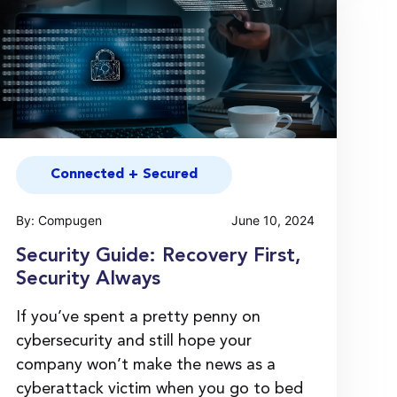
Connected + Secured
By: Compugen
June 10, 2024
Security Guide: Recovery First,
Security Always
If you’ve spent a pretty penny on
cybersecurity and still hope your
company won’t make the news as a
cyberattack victim when you go to bed