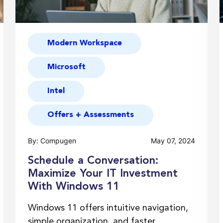
Modern Workspace
Microsoft
Intel
Offers + Assessments
By: Compugen
May 07, 2024
Schedule a Conversation:
Maximize Your IT Investment
With Windows 11
Windows 11 offers intuitive navigation,
simple organization, and faster