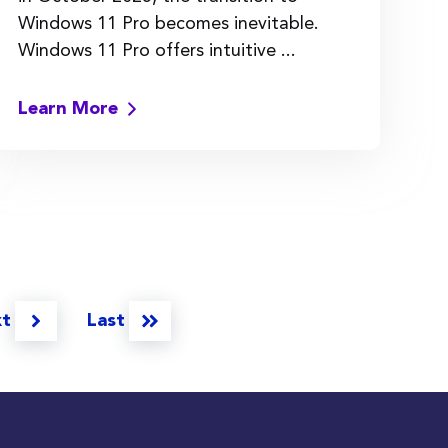
Windows 11 Pro becomes inevitable.
Windows 11 Pro offers intuitive ...
Learn More
xt
Last