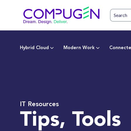
Hybrid Cloud
Modern Work
Connecte
IT Resources
Tips, Tools