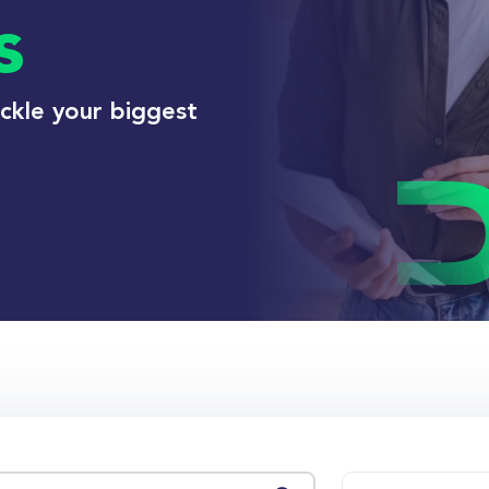
s
ackle your biggest