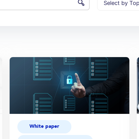
White paper