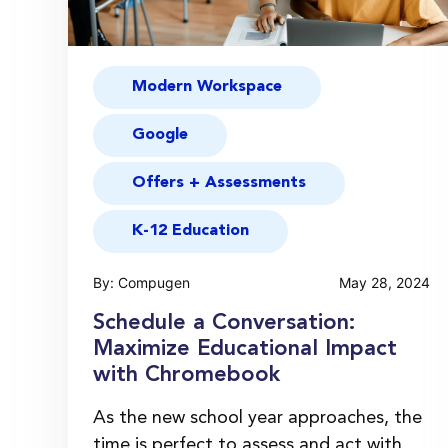
Modern Workspace
Google
Offers + Assessments
K-12 Education
By: Compugen
May 28, 2024
Schedule a Conversation:
Maximize Educational Impact
with Chromebook
As the new school year approaches, the
time is perfect to assess and act with