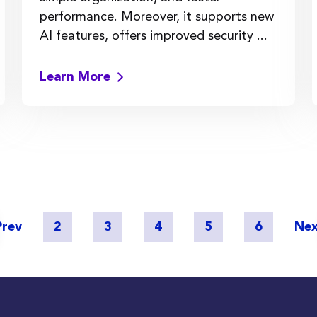
performance. Moreover, it supports new
AI features, offers improved security ...
Learn More
Prev
2
3
4
5
6
Ne